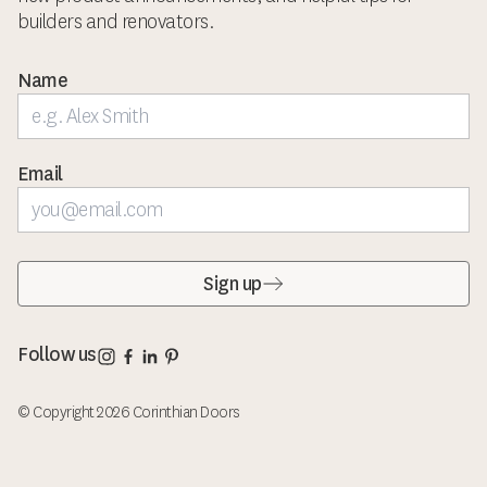
builders and renovators.
Name
Email
Sign up
Corinthian Doors Instagram page
Corinthian Doors Facebook page
Corinthian Doors LinkedIn page
Corinthian Doors Pinterest page
Follow us
© Copyright 2026 Corinthian Doors