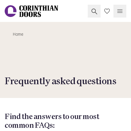
Search Corinthia
My Doors
Open
Home
Corinthian Doors
Frequently asked questions
Find the answers to our most
common FAQs: