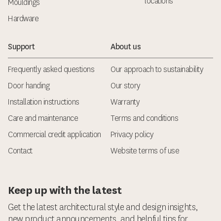
locations
Mouldings
Hardware
Support
About us
Frequently asked questions
Our approach to sustainability
Door handing
Our story
Installation instructions
Warranty
Care and maintenance
Terms and conditions
Commercial credit application
Privacy policy
Contact
Website terms of use
Keep up with the latest
Get the latest architectural style and design insights,
new product announcements, and helpful tips for