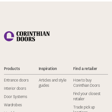
Corinthian Doors
Products
Inspiration
Find a retailer
Entrance doors
Articles and style
How to buy
guides
Corinthian Doors
Interior doors
Find your closest
Door Systems
retailer
Wardrobes
Trade pick up