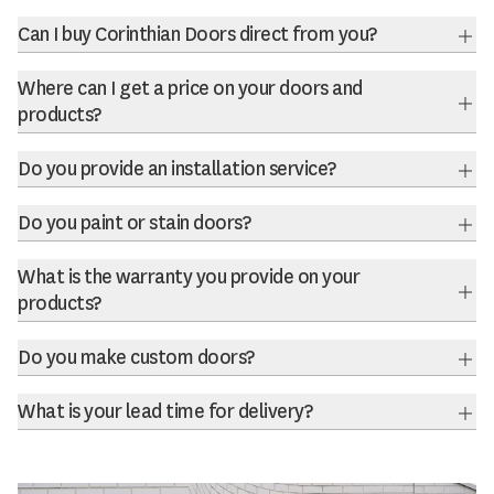
Can I buy Corinthian Doors direct from you?
Exp
Where can I get a price on your doors and
products?
Exp
Do you provide an installation service?
Exp
Do you paint or stain doors?
Exp
What is the warranty you provide on your
products?
Exp
Do you make custom doors?
Exp
What is your lead time for delivery?
Exp