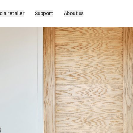
d a retailer
Support
About us