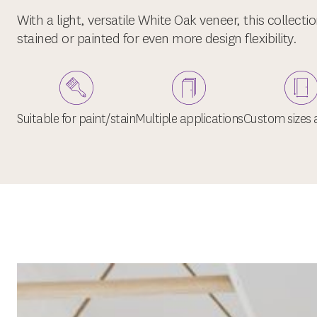
With a light, versatile White Oak veneer, this collecti
stained or painted for even more design flexibility.
Suitable for paint/stain
Multiple applications
Custom sizes a