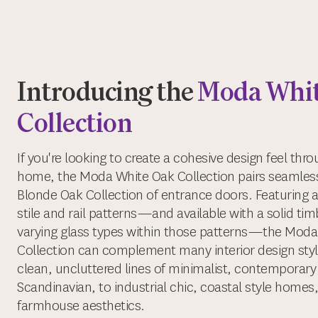
Introducing the
Moda Whit
Collection
If you're looking to create a cohesive design feel thr
home, the Moda White Oak Collection pairs seamless
Blonde Oak Collection of entrance doors. Featuring a
stile and rail patterns—and available with a solid timbe
varying glass types within those patterns—the Mod
Collection can complement many interior design styl
clean, uncluttered lines of minimalist, contemporary
Scandinavian, to industrial chic, coastal style homes,
farmhouse aesthetics.