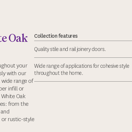
e Oak
Collection features
Quality stile and rail joinery doors.
oughout your
Wide range of applications for cohesive style
ly with our
throughout the home.
 wide range of
r infill or
a White Oak
es: from the
 and
 or rustic-style