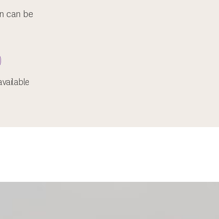
on can be
vailable