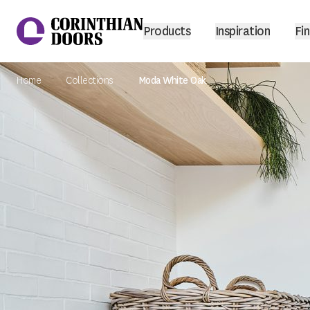
Products
Inspiration
Fin
Home
Collections
Moda White Oak
Corinthian Doors