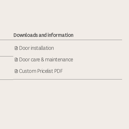
Downloads and information
Door installation
Door care & maintenance
Custom Pricelist PDF