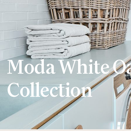
Moda White O
Collection