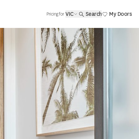
VIC
Search
My Doors
Pricing for