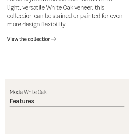
light, versatile White Oak veneer, this
collection can be stained or painted for even
more design flexibility.
View the collection
Moda White Oak
Features