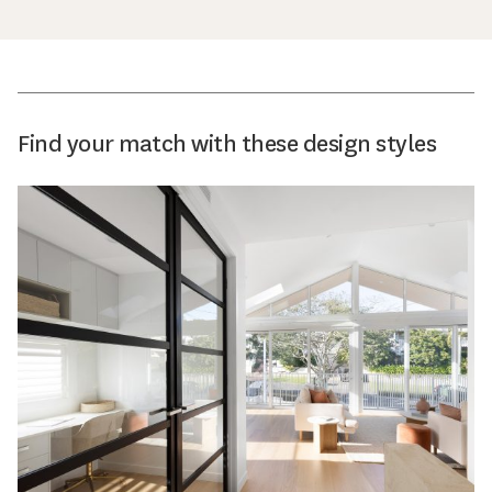
Find your match with these design styles