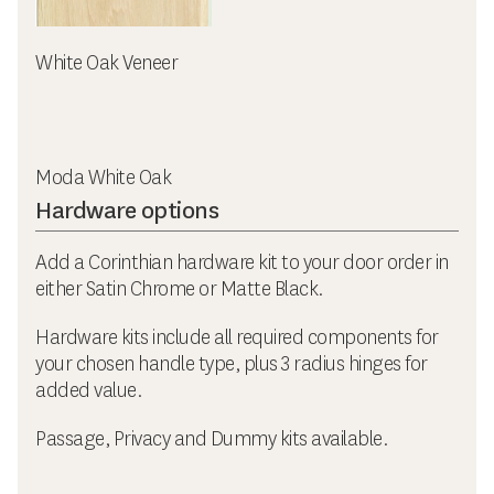
White Oak Veneer
Moda White Oak
Hardware options
Add a Corinthian hardware kit to your door order in
either Satin Chrome or Matte Black.
Hardware kits include all required components for
your chosen handle type, plus 3 radius hinges for
added value.
Passage, Privacy and Dummy kits available.