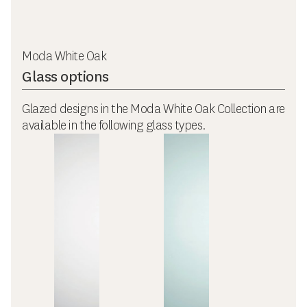
Moda White Oak
Glass options
Glazed designs in the Moda White Oak Collection are
available in the following glass types.