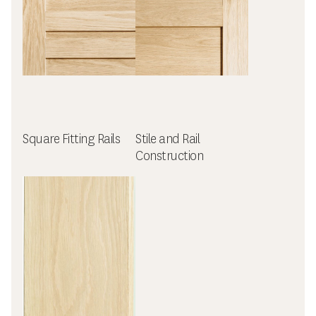
Square Fitting Rails
Stile and Rail
Construction