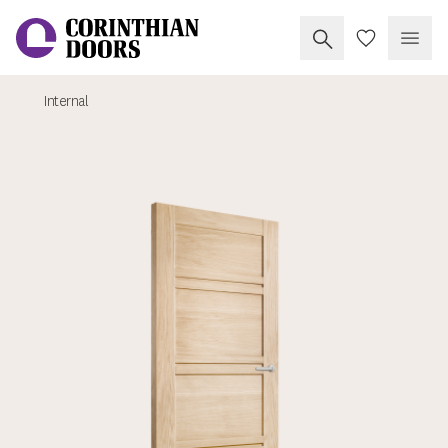
Search Corinthia
My Doors
Open
Internal
Corinthian Doors