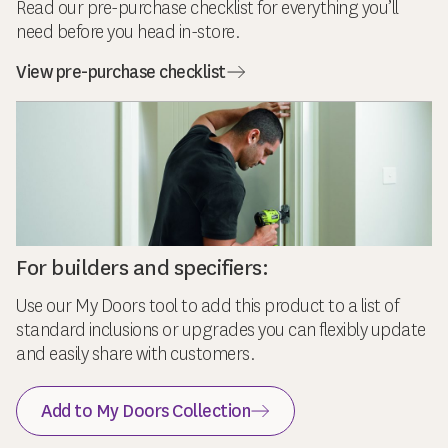
Read our pre-purchase checklist for everything you’ll
need before you head in-store.
View pre-purchase checklist
For builders and specifiers:
Use our My Doors tool to add this product to a list of
standard inclusions or upgrades you can flexibly update
and easily share with customers.
Add to My Doors Collection