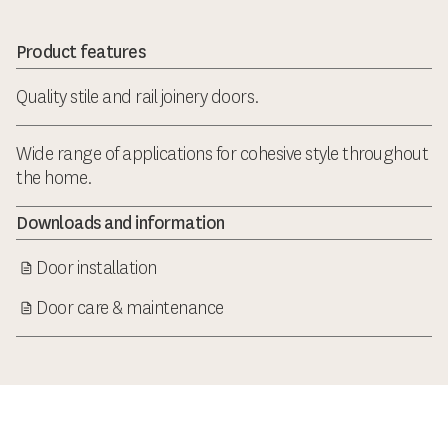
Product features
Quality stile and rail joinery doors.
Wide range of applications for cohesive style throughout
the home.
Downloads and information
Door installation
Door care & maintenance