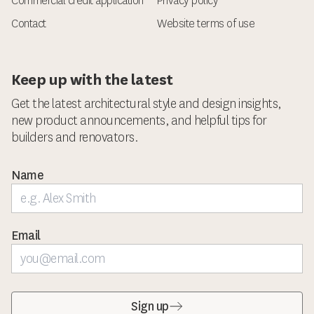
Commercial credit application
Privacy policy
Contact
Website terms of use
Keep up with the latest
Get the latest architectural style and design insights,
new product announcements, and helpful tips for
builders and renovators.
Name
Email
Sign up