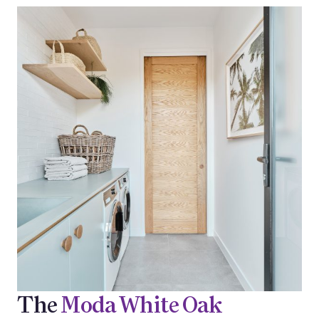
The
Moda White Oak