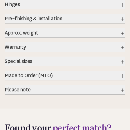
Hinges
Exp
Pre–finishing & installation
Exp
Approx. weight
Warranty
Special sizes
Made to Order (MTO)
Please note
Exp
Found your
perfect match?