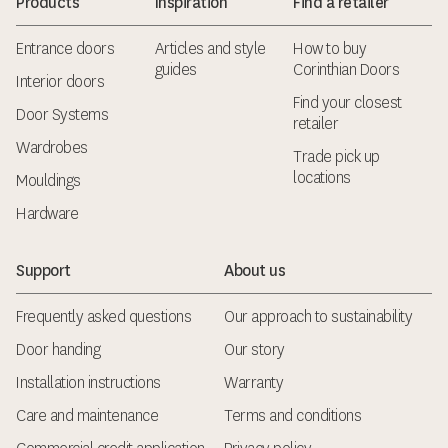
Products
Inspiration
Find a retailer
Entrance doors
Articles and style
How to buy
guides
Corinthian Doors
Interior doors
Find your closest
Door Systems
retailer
Wardrobes
Trade pick up
locations
Mouldings
Hardware
Support
About us
Frequently asked questions
Our approach to sustainability
Door handing
Our story
Installation instructions
Warranty
Care and maintenance
Terms and conditions