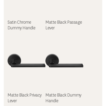
Satin Chrome
Matte Black Passage
Dummy Handle
Lever
Matte Black Privacy
Matte Black Dummy
Lever
Handle