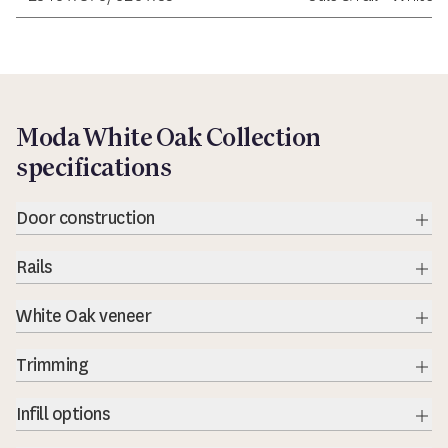
Moda White Oak Collection
specifications
Door construction
Rails
Exp
White Oak veneer
Exp
Trimming
Exp
Infill options
Exp