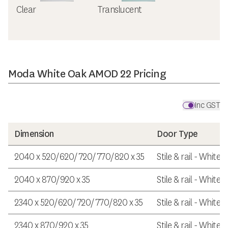
Clear
Translucent
Moda White Oak AMOD 22 Pricing
Inc GST
Dimension
Door Type
2040 x 520/620/720/770/820 x 35
Stile & rail - White
2040 x 870/920 x 35
Stile & rail - White
2340 x 520/620/720/770/820 x 35
Stile & rail - White
2340 x 870/920 x 35
Stile & rail - White