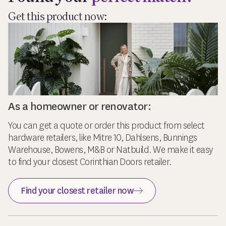
Get this product now:
As a homeowner or renovator:
You can get a quote or order this product from select
hardware retailers, like Mitre 10, Dahlsens, Bunnings
Warehouse, Bowens, M&B or Natbuild. We make it easy
to find your closest Corinthian Doors retailer.
Find your closest retailer now