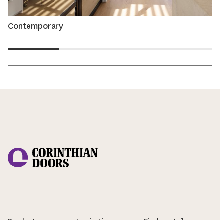
Contemporary
Corinthian Doors