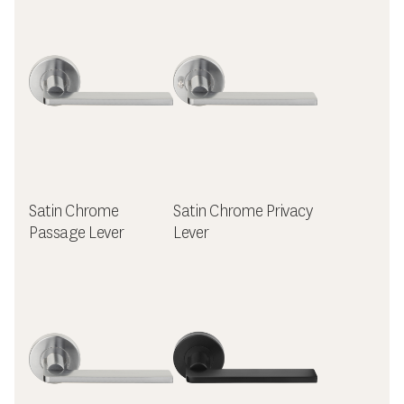
Satin Chrome
Satin Chrome Privacy
Passage Lever
Lever