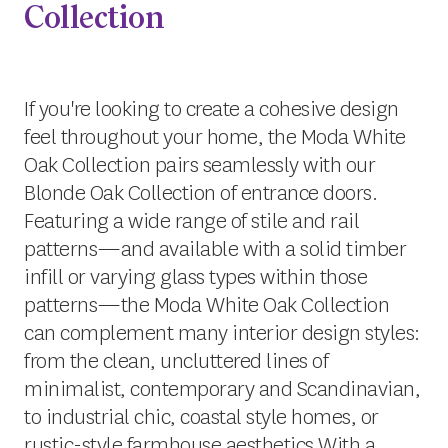
Collection
If you're looking to create a cohesive design
feel throughout your home, the Moda White
Oak Collection pairs seamlessly with our
Blonde Oak Collection of entrance doors.
Featuring a wide range of stile and rail
patterns—and available with a solid timber
infill or varying glass types within those
patterns—the Moda White Oak Collection
can complement many interior design styles:
from the clean, uncluttered lines of
minimalist, contemporary and Scandinavian,
to industrial chic, coastal style homes, or
rustic-style farmhouse aesthetics.With a