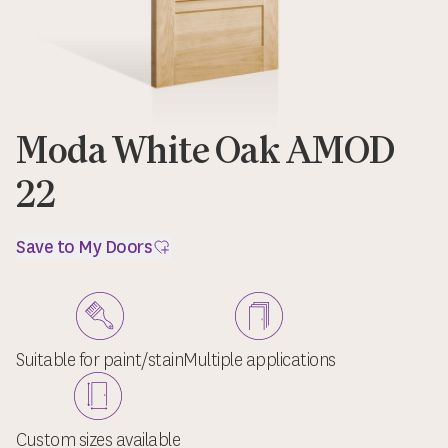
Moda White Oak AMOD
22
Save to My Doors
Suitable for paint/stain
Multiple applications
Custom sizes available