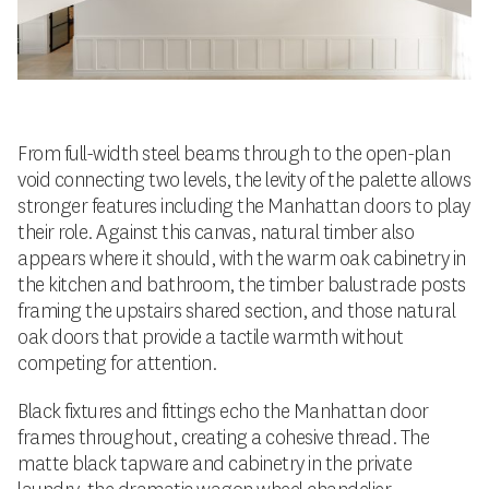
From full-width steel beams through to the open-plan
void connecting two levels, the levity of the palette allows
stronger features including the Manhattan doors to play
their role. Against this canvas, natural timber also
appears where it should, with the warm oak cabinetry in
the kitchen and bathroom, the timber balustrade posts
framing the upstairs shared section, and those natural
oak doors that provide a tactile warmth without
competing for attention.
Black fixtures and fittings echo the Manhattan door
frames throughout, creating a cohesive thread. The
matte black tapware and cabinetry in the private