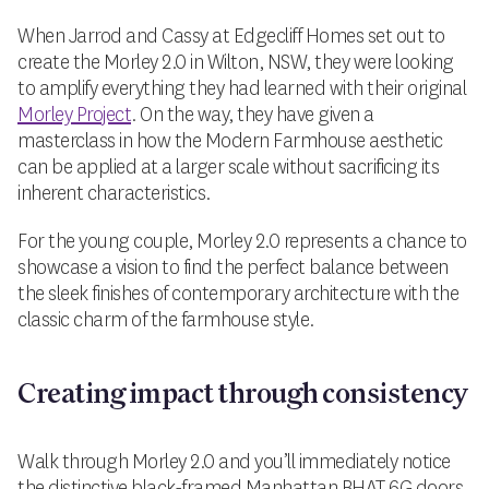
When Jarrod and Cassy at Edgecliff Homes set out to
create the Morley 2.0 in Wilton, NSW, they were looking
to amplify everything they had learned with their original
Morley Project
. On the way, they have given a
masterclass in how the Modern Farmhouse aesthetic
can be applied at a larger scale without sacrificing its
inherent characteristics.
For the young couple, Morley 2.0 represents a chance to
showcase a vision to find the perfect balance between
the sleek finishes of contemporary architecture with the
classic charm of the farmhouse style.
Creating impact through consistency
Walk through Morley 2.0 and you’ll immediately notice
the distinctive black-framed Manhattan BHAT 6G doors