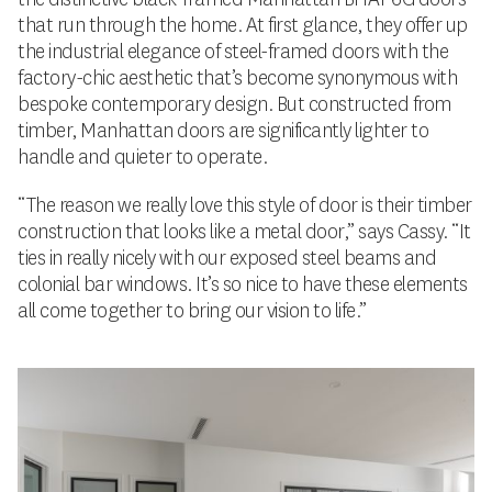
that run through the home. At first glance, they offer up
the industrial elegance of steel-framed doors with the
factory-chic aesthetic that’s become synonymous with
bespoke contemporary design. But constructed from
timber, Manhattan doors are significantly lighter to
handle and quieter to operate.
“The reason we really love this style of door is their timber
construction that looks like a metal door,” says Cassy. “It
ties in really nicely with our exposed steel beams and
colonial bar windows. It’s so nice to have these elements
all come together to bring our vision to life.”