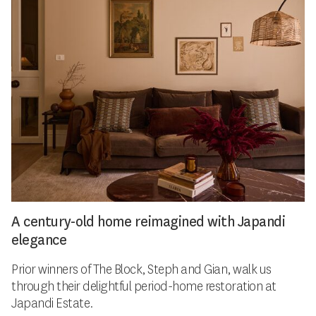
A century-old home reimagined with Japandi
elegance
Prior winners of The Block, Steph and Gian, walk us
through their delightful period-home restoration at
Japandi Estate.