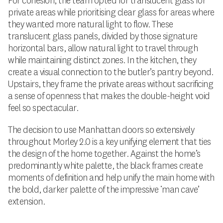
For cohesion, the team opted for translucent glass for
private areas while prioritising clear glass for areas where
they wanted more natural light to flow. These
translucent glass panels, divided by those signature
horizontal bars, allow natural light to travel through
while maintaining distinct zones. In the kitchen, they
create a visual connection to the butler’s pantry beyond.
Upstairs, they frame the private areas without sacrificing
a sense of openness that makes the double-height void
feel so spectacular.
The decision to use Manhattan doors so extensively
throughout Morley 2.0 is a key unifying element that ties
the design of the home together. Against the home’s
predominantly white palette, the black frames create
moments of definition and help unify the main home with
the bold, darker palette of the impressive ‘man cave’
extension.