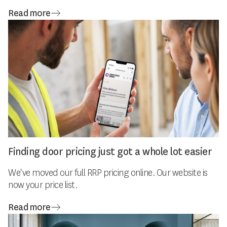
Read more
Finding door pricing just got a whole lot easier
We've moved our full RRP pricing online. Our website is
now your price list.
Read more