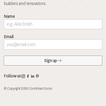
builders and renovators.
Name
Email
Sign up
Corinthian Doors Instagram page
Corinthian Doors Facebook page
Corinthian Doors LinkedIn page
Corinthian Doors Pinterest page
Follow us
© Copyright 2026 Corinthian Doors