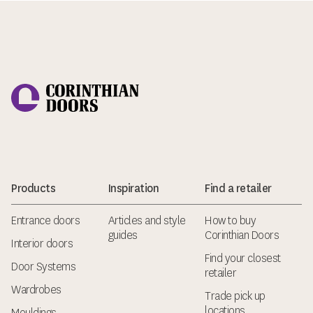
Corinthian Doors
Products
Inspiration
Find a retailer
Entrance doors
Articles and style
How to buy
guides
Corinthian Doors
Interior doors
Find your closest
Door Systems
retailer
Wardrobes
Trade pick up
locations
Mouldings