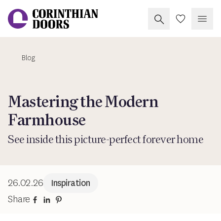
Search Corinthia
My Doors
Open
Blog
Corinthian Doors
Mastering the Modern
Farmhouse
See inside this picture-perfect forever home
26.02.26
Inspiration
Share