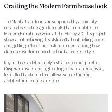
Crafting the Modern Farmhouse look
The Manhattan doors are supported by a carefully
curated cast of design elements that complete the
Modern Farmhouse vision at the Morley 2.0. This project
shows that achieving this style isn’t about ticking boxes
and getting a ‘look’, but instead understanding how
elements work in concert to build a timeless style.
Key to this is a deliberately restrained colour palette.
Crisp white walls and high ceilings create an expansive,
light-filled backdrop that allows some stunning
architectural features to shine.