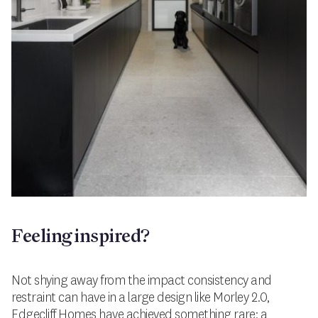
Feeling inspired?
Not shying away from the impact consistency and
restraint can have in a large design like Morley 2.0,
Edgecliff Homes have achieved something rare: a