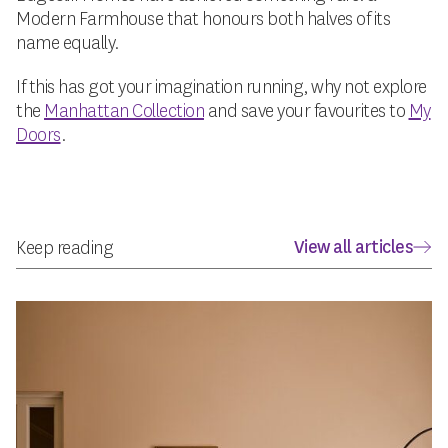
Modern Farmhouse that honours both halves of its
name equally.
If this has got your imagination running, why not explore
the
Manhattan Collection
and save your favourites to
My
Doors
.
View all articles
Keep reading