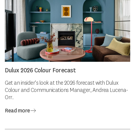
Dulux 2026 Colour Forecast
Get an insider's look at the 2026 forecast with Dulux
Colour and Communications Manager, Andrea Lucena-
Orr.
Read more