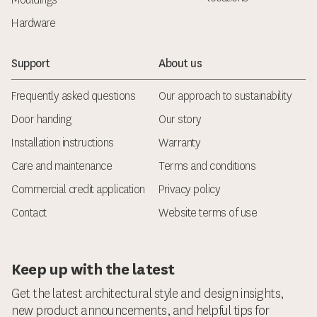
Hardware
Support
About us
Frequently asked questions
Our approach to sustainability
Door handing
Our story
Installation instructions
Warranty
Care and maintenance
Terms and conditions
Commercial credit application
Privacy policy
Contact
Website terms of use
Keep up with the latest
Get the latest architectural style and design insights,
new product announcements, and helpful tips for