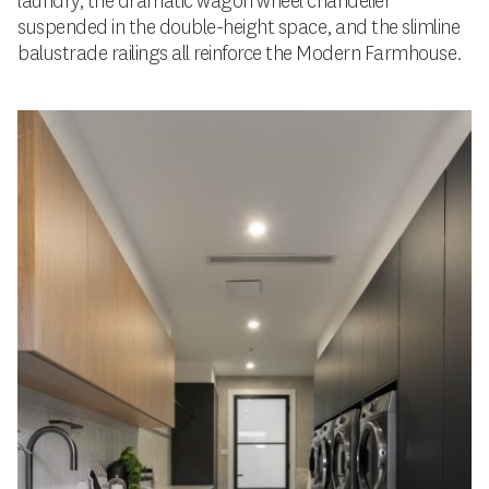
laundry, the dramatic wagon wheel chandelier
suspended in the double-height space, and the slimline
balustrade railings all reinforce the Modern Farmhouse.