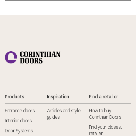
Corinthian Doors
Products
Inspiration
Find a retailer
Entrance doors
Articles and style
How to buy
guides
Corinthian Doors
Interior doors
Find your closest
Door Systems
retailer