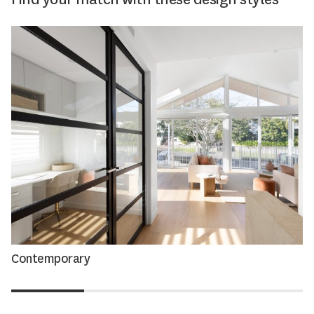
Contemporary