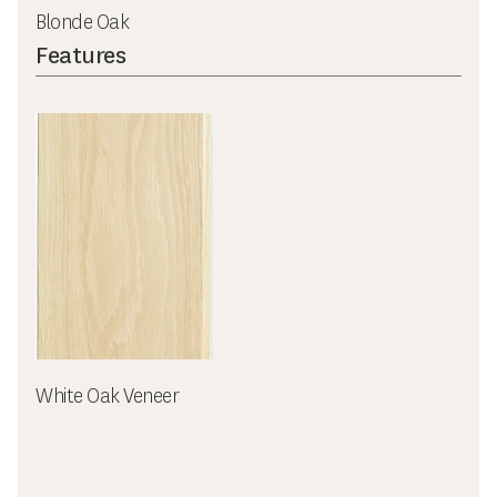
Blonde Oak
Features
White Oak Veneer