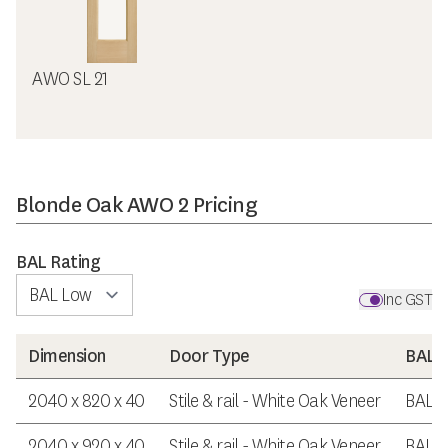
AWO SL 21
Blonde Oak AWO 2 Pricing
BAL Rating
Inc GST
Dimension
Door Type
BAL R
2040 x 820 x 40
Stile & rail - White Oak Veneer
BAL 
2040 x 920 x 40
Stile & rail - White Oak Veneer
BAL 