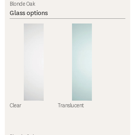
Blonde Oak
Glass options
Clear
Translucent