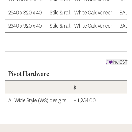
2340 x 820 x 40
Stile & rail - White Oak Veneer
BAL 
2340 x 920 x 40
Stile & rail - White Oak Veneer
BAL 
Inc GST
Pivot Hardware
$
All Wide Style (WS) designs
+ 1,254.00