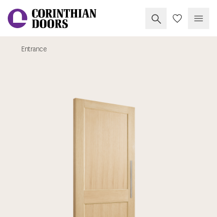
Search Corinthia
My Doors
Open
Entrance
Corinthian Doors