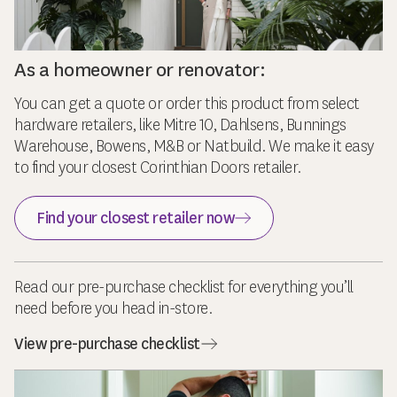
As a homeowner or renovator:
You can get a quote or order this product from select
hardware retailers, like Mitre 10, Dahlsens, Bunnings
Warehouse, Bowens, M&B or Natbuild. We make it easy
to find your closest Corinthian Doors retailer.
Find your closest retailer now
Read our pre-purchase checklist for everything you’ll
need before you head in-store.
View pre-purchase checklist