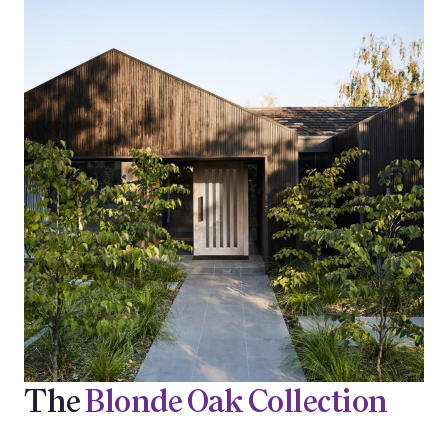
The
Blonde Oak Collection