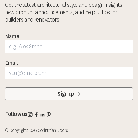
Get the latest architectural style and design insights,
new product announcements, and helpful tips for
builders and renovators.
Name
Email
Sign up
Corinthian Doors Instagram page
Corinthian Doors Facebook page
Corinthian Doors LinkedIn page
Corinthian Doors Pinterest page
Follow us
© Copyright 2026 Corinthian Doors