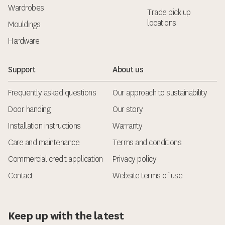
Wardrobes
Trade pick up
locations
Mouldings
Hardware
Support
About us
Frequently asked questions
Our approach to sustainability
Door handing
Our story
Installation instructions
Warranty
Care and maintenance
Terms and conditions
Commercial credit application
Privacy policy
Contact
Website terms of use
Keep up with the latest