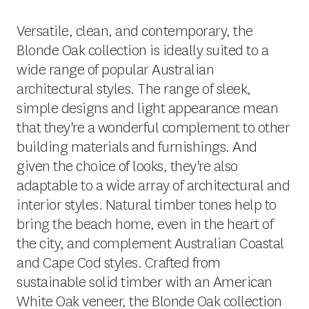
Versatile, clean, and contemporary, the
Blonde Oak collection is ideally suited to a
wide range of popular Australian
architectural styles. The range of sleek,
simple designs and light appearance mean
that they're a wonderful complement to other
building materials and furnishings. And
given the choice of looks, they're also
adaptable to a wide array of architectural and
interior styles. Natural timber tones help to
bring the beach home, even in the heart of
the city, and complement Australian Coastal
and Cape Cod styles. Crafted from
sustainable solid timber with an American
White Oak veneer, the Blonde Oak collection