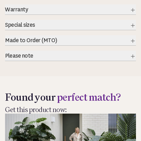
Warranty
Exp
Special sizes
Exp
Made to Order (MTO)
Exp
Please note
Exp
Found your
perfect match?
Get this product now: