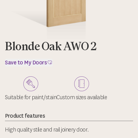
Blonde Oak AWO 2
Save to My Doors
Suitable for paint/stain
Custom sizes available
Product features
High quality stile and rail joinery door.