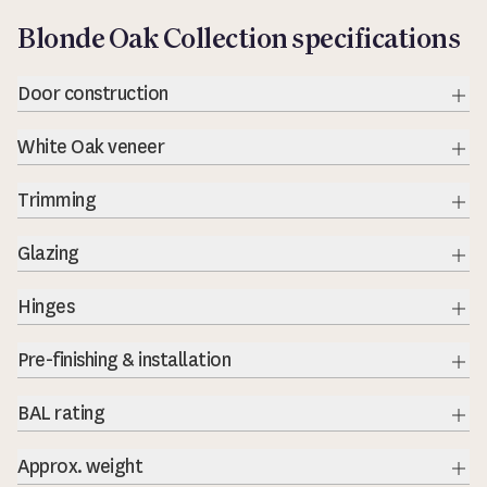
Blonde Oak Collection specifications
Door construction
Exp
White Oak veneer
Exp
Trimming
Exp
Glazing
Exp
Hinges
Exp
Pre-finishing & installation
BAL rating
Exp
Approx. weight