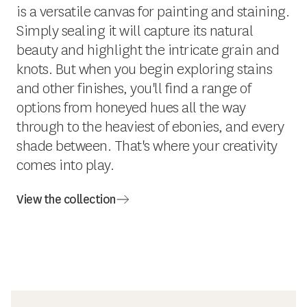
is a versatile canvas for painting and staining.
Simply sealing it will capture its natural
beauty and highlight the intricate grain and
knots. But when you begin exploring stains
and other finishes, you'll find a range of
options from honeyed hues all the way
through to the heaviest of ebonies, and every
shade between. That's where your creativity
comes into play.
View the collection