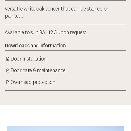
Versatile white oak veneer that can be stained or
painted.
Available to suit BAL 12.5 upon request.
Downloads and information
Door Installation
Door care & maintenance
Overhead protection