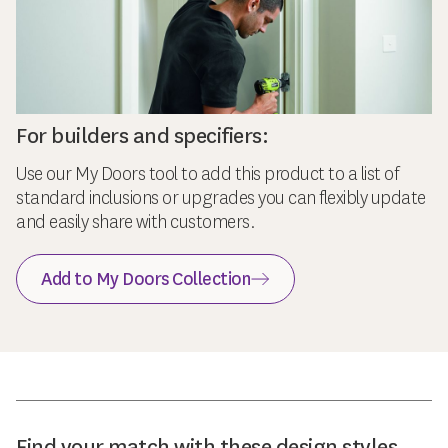
For builders and specifiers:
Use our My Doors tool to add this product to a list of
standard inclusions or upgrades you can flexibly update
and easily share with customers.
Add to My Doors Collection
Find your match with these design styles