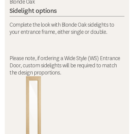
Blonde Oak
Sidelight options
Complete the look with Blonde Oak sidelights to
your entrance frame, either single or double.
Please note, if ordering a Wide Style (WS) Entrance
Door, custom sidelights will be required to match
the design proportions.