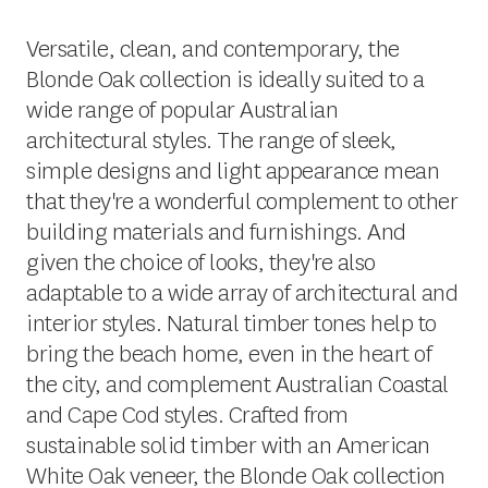
Versatile, clean, and contemporary, the
Blonde Oak collection is ideally suited to a
wide range of popular Australian
architectural styles. The range of sleek,
simple designs and light appearance mean
that they're a wonderful complement to other
building materials and furnishings. And
given the choice of looks, they're also
adaptable to a wide array of architectural and
interior styles. Natural timber tones help to
bring the beach home, even in the heart of
the city, and complement Australian Coastal
and Cape Cod styles. Crafted from
sustainable solid timber with an American
White Oak veneer, the Blonde Oak collection