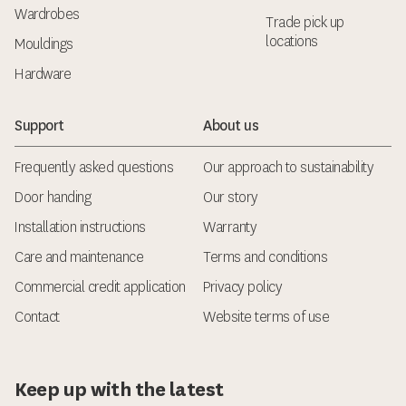
Wardrobes
Trade pick up
locations
Mouldings
Hardware
Support
About us
Frequently asked questions
Our approach to sustainability
Door handing
Our story
Installation instructions
Warranty
Care and maintenance
Terms and conditions
Commercial credit application
Privacy policy
Contact
Website terms of use
Keep up with the latest