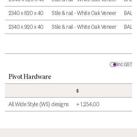
2340 x 820 x 40
Stile & rail - White Oak Veneer
BAL 
2340 x 920 x 40
Stile & rail - White Oak Veneer
BAL 
Inc GST
Pivot Hardware
$
All Wide Style (WS) designs
+ 1,254.00