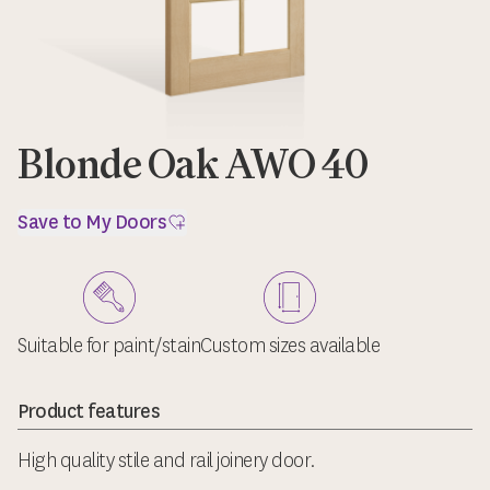
Blonde Oak AWO 40
Save to My Doors
Suitable for paint/stain
Custom sizes available
Product features
High quality stile and rail joinery door.