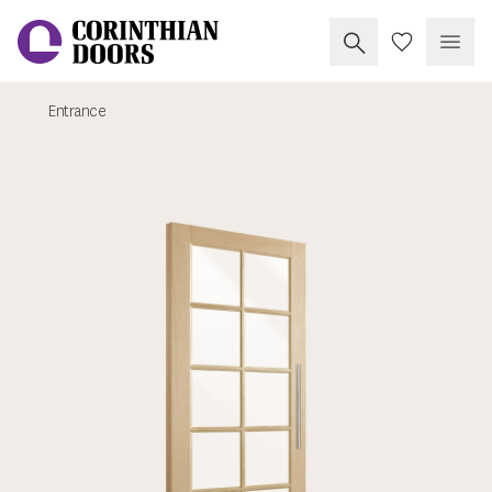
Search Corinthia
My Doors
Open
Entrance
Corinthian Doors