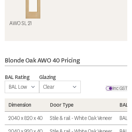
AWO SL 21
Blonde Oak AWO 40 Pricing
BAL Rating
Glazing
Inc GST
Dimension
Door Type
BAL R
2040 x 820 x 40
Stile & rail - White Oak Veneer
BAL 
2040 x 920 x 40
Stile & rail - White Oak Veneer
BAL 