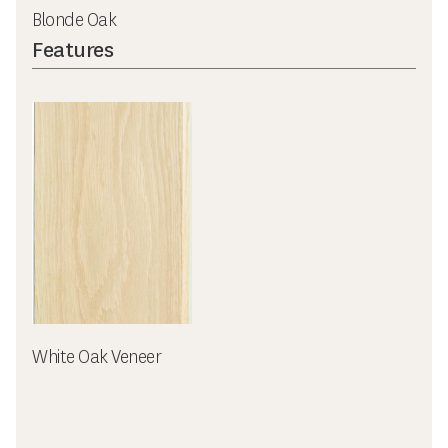
Blonde Oak
Features
White Oak Veneer