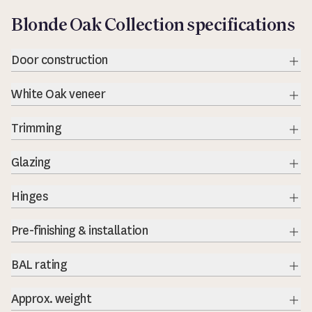
Blonde Oak Collection specifications
Door construction
Exp
White Oak veneer
Exp
Trimming
Exp
Glazing
Exp
Hinges
Exp
Pre-finishing & installation
BAL rating
Exp
Approx. weight