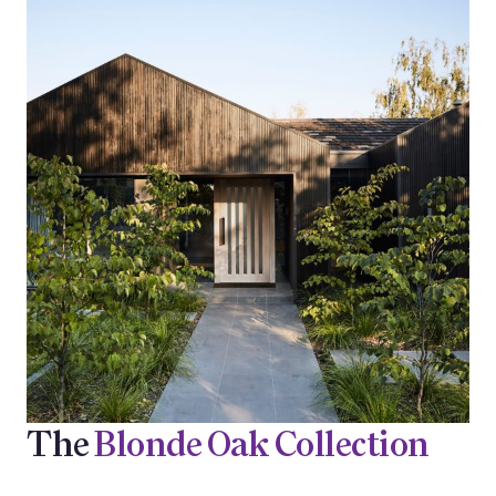
The
Blonde Oak Collection