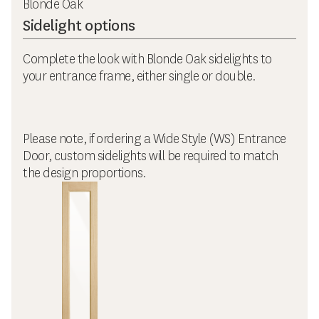
Blonde Oak
Sidelight options
Complete the look with Blonde Oak sidelights to
your entrance frame, either single or double.
Please note, if ordering a Wide Style (WS) Entrance
Door, custom sidelights will be required to match
the design proportions.