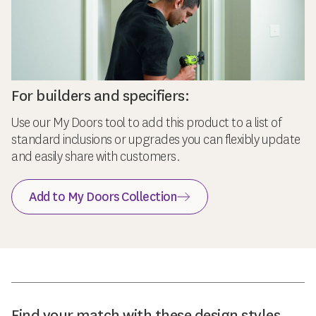
For builders and specifiers:
Use our My Doors tool to add this product to a list of
standard inclusions or upgrades you can flexibly update
and easily share with customers.
Add to My Doors Collection
Find your match with these design styles