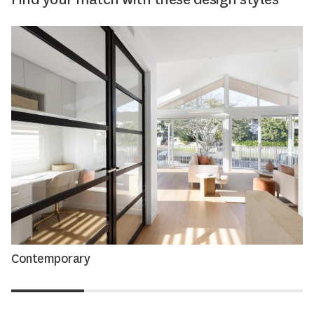
Contemporary