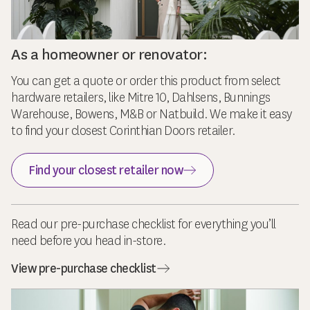
As a homeowner or renovator:
You can get a quote or order this product from select
hardware retailers, like Mitre 10, Dahlsens, Bunnings
Warehouse, Bowens, M&B or Natbuild. We make it easy
to find your closest Corinthian Doors retailer.
Find your closest retailer now
Read our pre-purchase checklist for everything you’ll
need before you head in-store.
View pre-purchase checklist