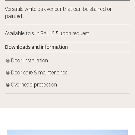
Versatile white oak veneer that can be stained or
painted.
Available to suit BAL 12.5 upon request.
Downloads and information
Door Installation
Door care & maintenance
Overhead protection