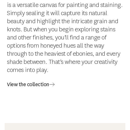
is a versatile canvas for painting and staining.
Simply sealing it will capture its natural
beauty and highlight the intricate grain and
knots. But when you begin exploring stains
and other finishes, you'll find a range of
options from honeyed hues all the way
through to the heaviest of ebonies, and every
shade between. That's where your creativity
comes into play.
View the collection