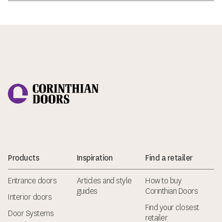
Corinthian Doors
Products
Inspiration
Find a retailer
Entrance doors
Articles and style
How to buy
guides
Corinthian Doors
Interior doors
Find your closest
Door Systems
retailer