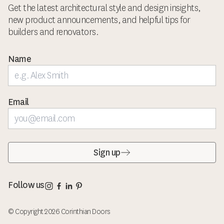
Get the latest architectural style and design insights,
new product announcements, and helpful tips for
builders and renovators.
Name
Email
Sign up
Corinthian Doors Instagram page
Corinthian Doors Facebook page
Corinthian Doors LinkedIn page
Corinthian Doors Pinterest page
Follow us
© Copyright 2026 Corinthian Doors