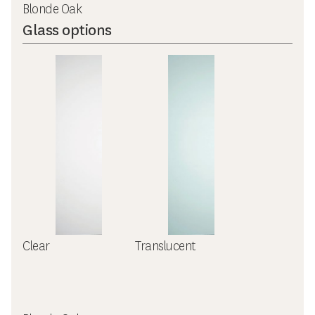
Blonde Oak
Glass options
Clear
Translucent