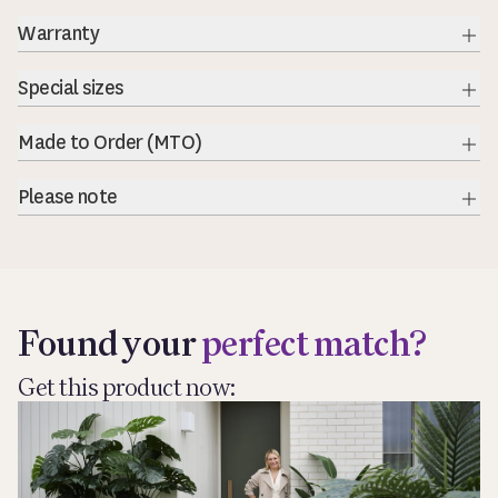
Warranty
Exp
Special sizes
Exp
Made to Order (MTO)
Exp
Please note
Exp
Found your
perfect match?
Get this product now: