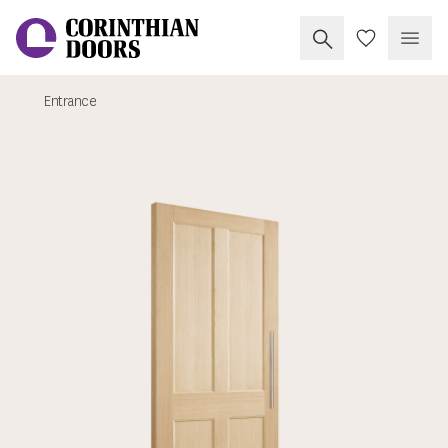
Search Corinthia
My Doors
Open
Entrance
Corinthian Doors