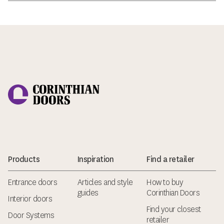
Corinthian Doors
Products
Inspiration
Find a retailer
Entrance doors
Articles and style
How to buy
guides
Corinthian Doors
Interior doors
Find your closest
Door Systems
retailer