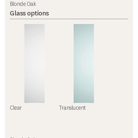
Blonde Oak
Glass options
Clear
Translucent