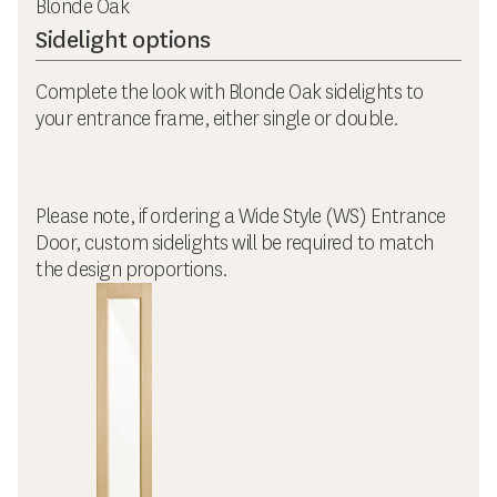
Blonde Oak
Sidelight options
Complete the look with Blonde Oak sidelights to
your entrance frame, either single or double.
Please note, if ordering a Wide Style (WS) Entrance
Door, custom sidelights will be required to match
the design proportions.