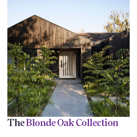
The
Blonde Oak Collection