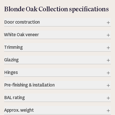
Blonde Oak Collection specifications
Door construction
Exp
White Oak veneer
Exp
Trimming
Exp
Glazing
Exp
Hinges
Exp
Pre-finishing & installation
BAL rating
Exp
Approx. weight