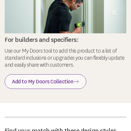
For builders and specifiers:
Use our My Doors tool to add this product to a list of
standard inclusions or upgrades you can flexibly update
and easily share with customers.
Add to My Doors Collection
Find your match with these design styles