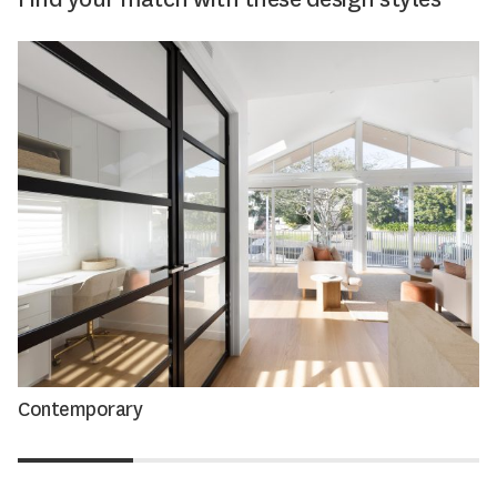
Contemporary