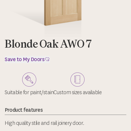
Blonde Oak AWO 7
Save to My Doors
Suitable for paint/stain
Custom sizes available
Product features
High quality stile and rail joinery door.