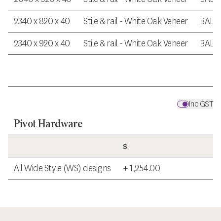
2340 x 820 x 40
Stile & rail - White Oak Veneer
BAL 
2340 x 920 x 40
Stile & rail - White Oak Veneer
BAL 
Inc GST
Pivot Hardware
$
All Wide Style (WS) designs
+ 1,254.00