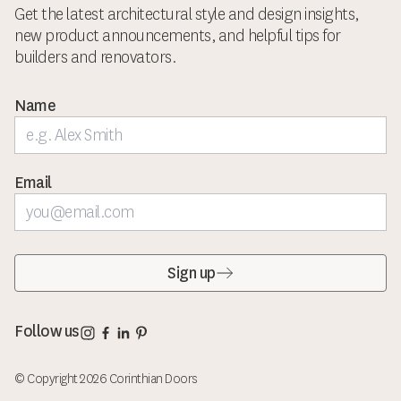
Get the latest architectural style and design insights,
new product announcements, and helpful tips for
builders and renovators.
Name
Email
Sign up
Corinthian Doors Instagram page
Corinthian Doors Facebook page
Corinthian Doors LinkedIn page
Corinthian Doors Pinterest page
Follow us
© Copyright 2026 Corinthian Doors