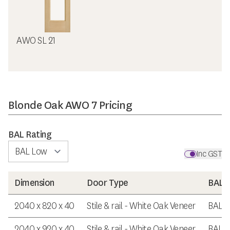
AWO SL 21
Blonde Oak AWO 7 Pricing
BAL Rating
Inc GST
Dimension
Door Type
BAL R
2040 x 820 x 40
Stile & rail - White Oak Veneer
BAL 
2040 x 920 x 40
Stile & rail - White Oak Veneer
BAL 