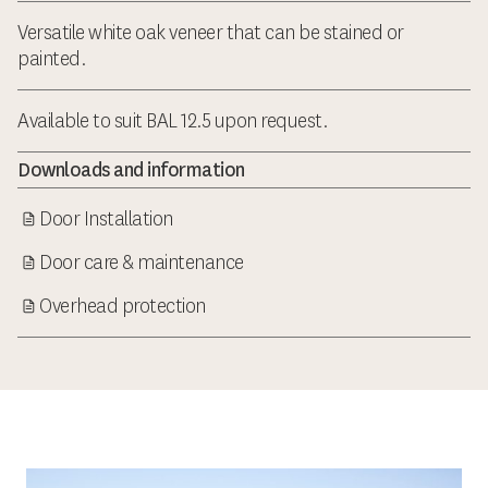
Versatile white oak veneer that can be stained or
painted.
Available to suit BAL 12.5 upon request.
Downloads and information
Door Installation
Door care & maintenance
Overhead protection