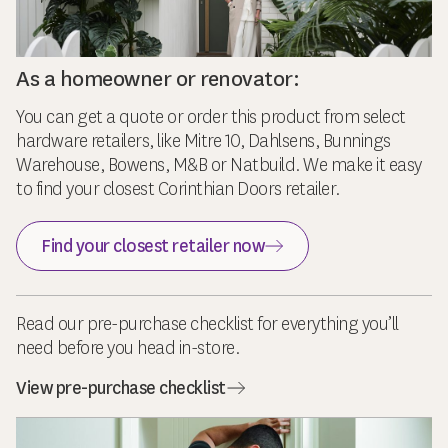
As a homeowner or renovator:
You can get a quote or order this product from select
hardware retailers, like Mitre 10, Dahlsens, Bunnings
Warehouse, Bowens, M&B or Natbuild. We make it easy
to find your closest Corinthian Doors retailer.
Find your closest retailer now
Read our pre-purchase checklist for everything you’ll
need before you head in-store.
View pre-purchase checklist