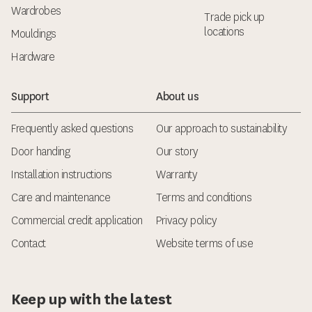
Wardrobes
Trade pick up
locations
Mouldings
Hardware
Support
About us
Frequently asked questions
Our approach to sustainability
Door handing
Our story
Installation instructions
Warranty
Care and maintenance
Terms and conditions
Commercial credit application
Privacy policy
Contact
Website terms of use
Keep up with the latest