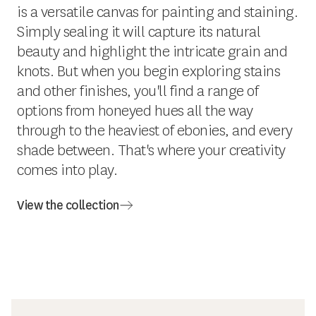
is a versatile canvas for painting and staining.
Simply sealing it will capture its natural
beauty and highlight the intricate grain and
knots. But when you begin exploring stains
and other finishes, you'll find a range of
options from honeyed hues all the way
through to the heaviest of ebonies, and every
shade between. That's where your creativity
comes into play.
View the collection