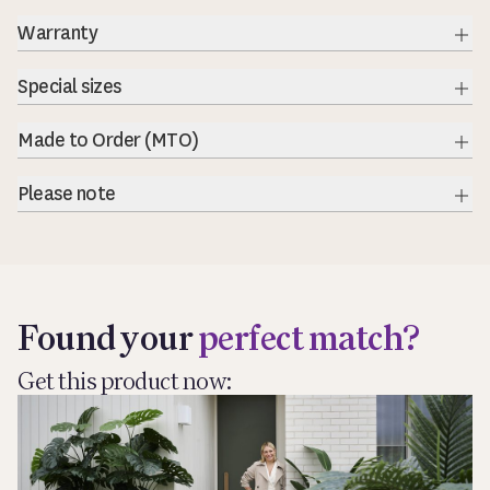
Warranty
Exp
Special sizes
Exp
Made to Order (MTO)
Exp
Please note
Exp
Found your
perfect match?
Get this product now: