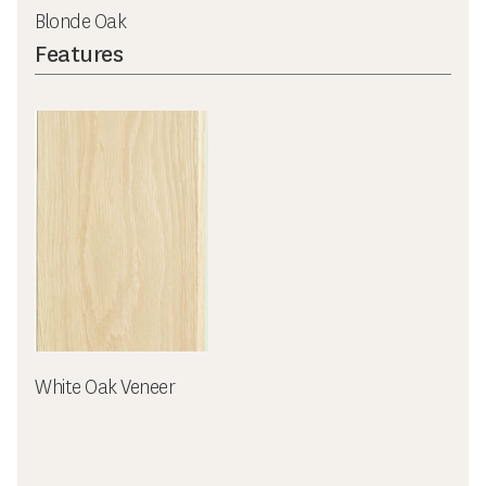
Blonde Oak
Features
White Oak Veneer