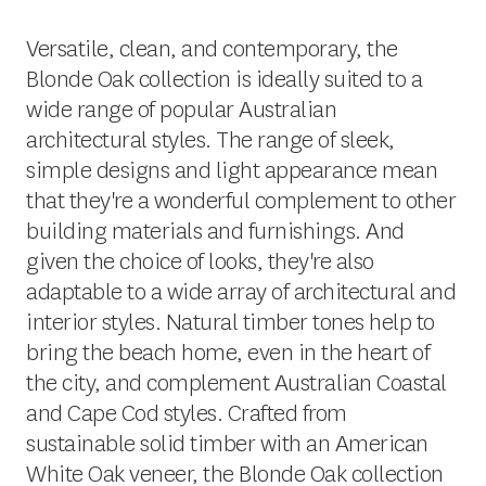
Versatile, clean, and contemporary, the
Blonde Oak collection is ideally suited to a
wide range of popular Australian
architectural styles. The range of sleek,
simple designs and light appearance mean
that they're a wonderful complement to other
building materials and furnishings. And
given the choice of looks, they're also
adaptable to a wide array of architectural and
interior styles. Natural timber tones help to
bring the beach home, even in the heart of
the city, and complement Australian Coastal
and Cape Cod styles. Crafted from
sustainable solid timber with an American
White Oak veneer, the Blonde Oak collection