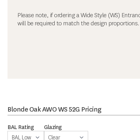
Please note, if ordering a Wide Style (WS) Entran
will be required to match the design proportions.
Blonde Oak AWO WS 52G Pricing
BAL Rating
Glazing