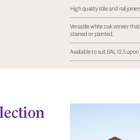
High quality stile and rail joine
Versatile white oak veneer tha
stained or painted.
Available to suit BAL 12.5 upon
lection