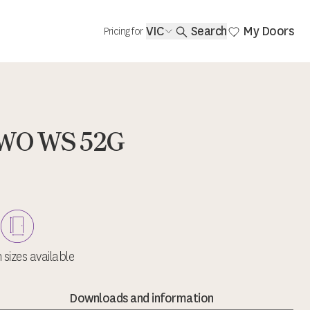
VIC
Search
My Doors
Pricing for
AWO WS 52G
sizes available
Downloads and information