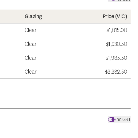
Glazing
Price (
VIC
)
Clear
$1,815.00
Clear
$1,930.50
Clear
$1,985.50
Clear
$2,282.50
Inc GST