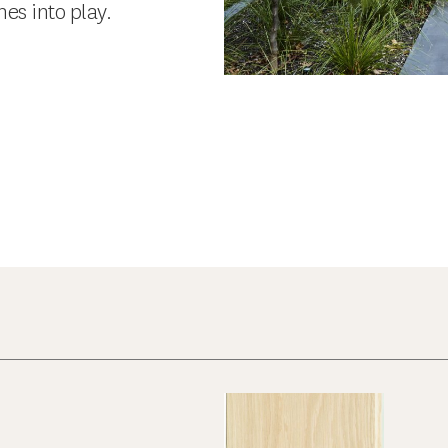
es into play.