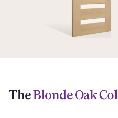
The
Blonde Oak Col