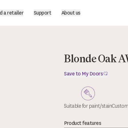
d a retailer
Support
About us
Blonde Oak 
Save to My Doors
Suitable for paint/stain
Custom 
Product features