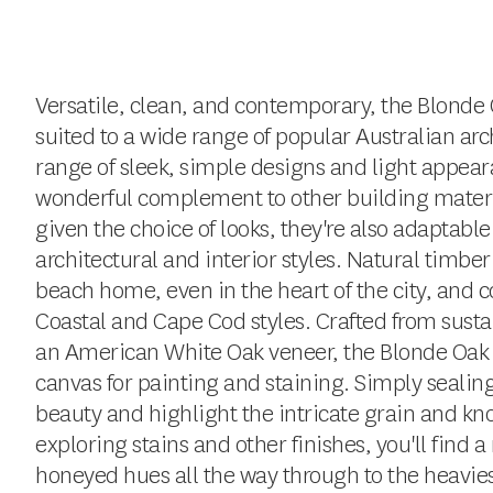
Versatile, clean, and contemporary, the Blonde O
suited to a wide range of popular Australian arch
range of sleek, simple designs and light appear
wonderful complement to other building materi
given the choice of looks, they're also adaptable
architectural and interior styles. Natural timber
beach home, even in the heart of the city, and
Coastal and Cape Cod styles. Crafted from susta
an American White Oak veneer, the Blonde Oak co
canvas for painting and staining. Simply sealing 
beauty and highlight the intricate grain and kn
exploring stains and other finishes, you'll find 
honeyed hues all the way through to the heavies