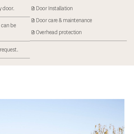
ry door.
Door Installation
Door care & maintenance
t can be
Overhead protection
 request.