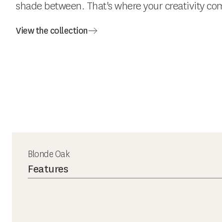
shade between. That's where your creativity com
View the collection
Blonde Oak
Features