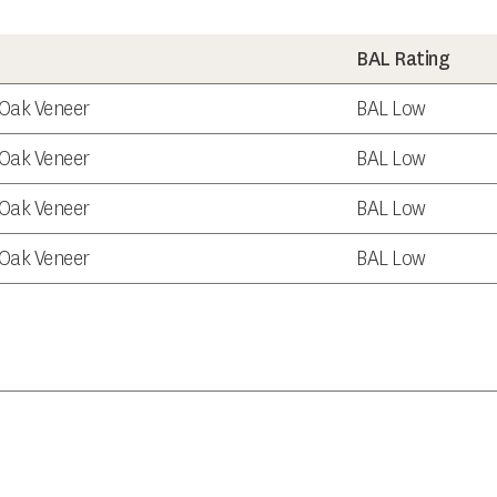
BAL Rating
e Oak Veneer
BAL Low
e Oak Veneer
BAL Low
e Oak Veneer
BAL Low
e Oak Veneer
BAL Low