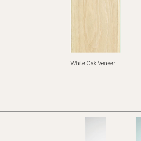
White Oak Veneer