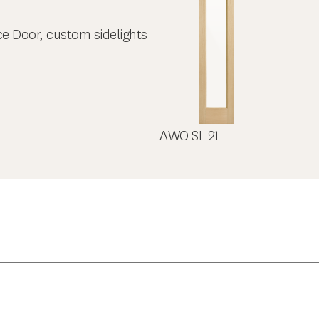
ce Door, custom sidelights
AWO SL 21