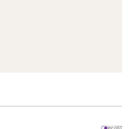
Inc GST