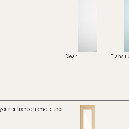
Clear
Translu
your entrance frame, either