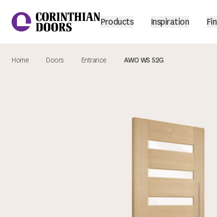
Products
Inspiration
Fin
Home
Doors
Entrance
AWO WS 52G
Corinthian Doors