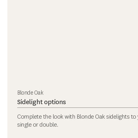
Blonde Oak
Sidelight options
Complete the look with Blonde Oak sidelights to 
single or double.