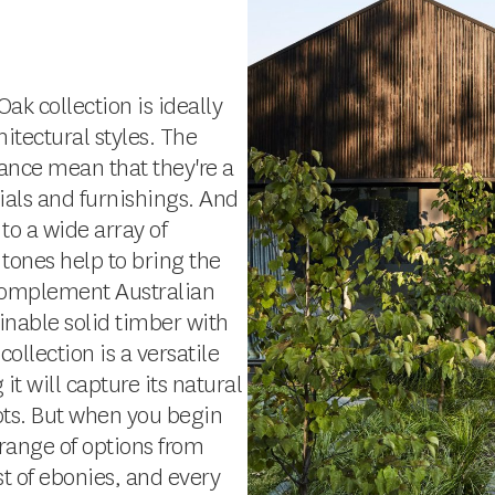
ak collection is ideally
itectural styles. The
ance mean that they're a
als and furnishings. And
 to a wide array of
 tones help to bring the
 complement Australian
inable solid timber with
llection is a versatile
it will capture its natural
ots. But when you begin
a range of options from
t of ebonies, and every