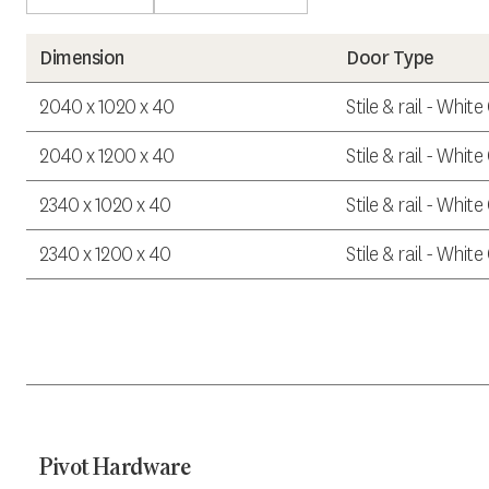
Dimension
Door Type
2040 x 1020 x 40
Stile & rail - Whit
2040 x 1200 x 40
Stile & rail - Whit
2340 x 1020 x 40
Stile & rail - Whit
2340 x 1200 x 40
Stile & rail - Whit
Pivot Hardware