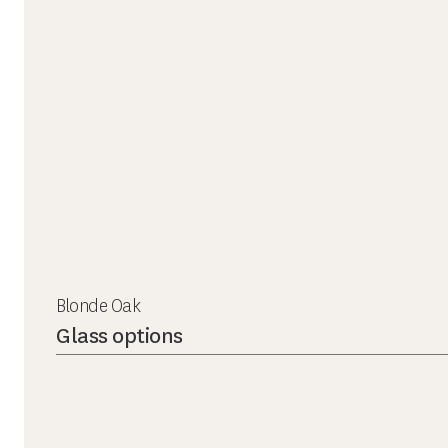
Blonde Oak
Glass options