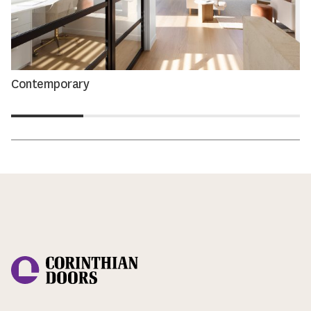
Contemporary
Corinthian Doors