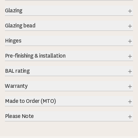
Exp
Glazing
Exp
Glazing bead
Exp
Hinges
Exp
Pre-finishing & installation
Exp
BAL rating
Exp
Warranty
Exp
Made to Order (MTO)
Exp
Please Note
Exp