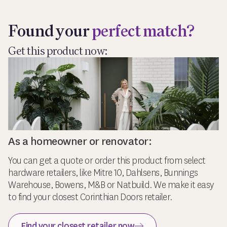
Found your
perfect match?
Get this product now:
As a homeowner or renovator:
You can get a quote or order this product from select
hardware retailers, like Mitre 10, Dahlsens, Bunnings
Warehouse, Bowens, M&B or Natbuild. We make it easy
to find your closest Corinthian Doors retailer.
Find your closest retailer now