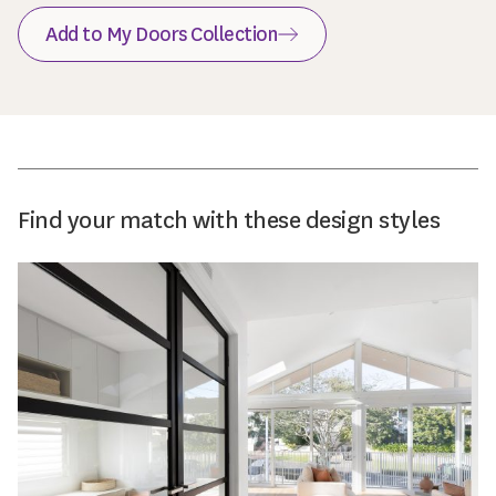
Add to My Doors Collection
Find your match with these design styles