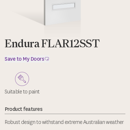
Endura FLAR12SST
Save to My Doors
Suitable to paint
Product features
Robust design to withstand extreme Australian weather