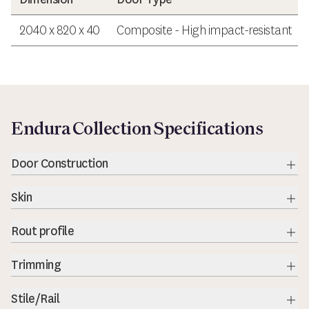
2040 x 820 x 40
Composite - High impact-resistant
Endura Collection Specifications
Door Construction
Exp
Skin
Exp
Rout profile
Exp
Trimming
Exp
Stile/Rail