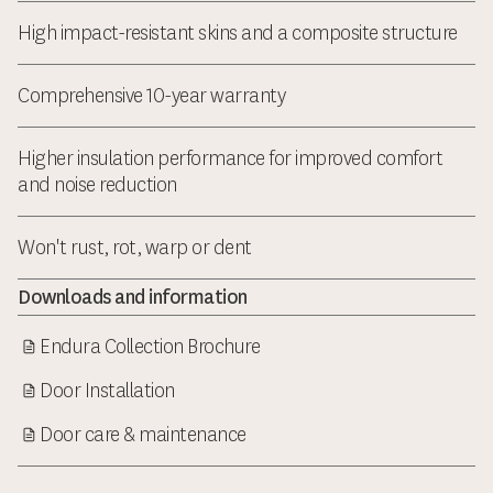
High impact-resistant skins and a composite structure
Comprehensive 10-year warranty
Higher insulation performance for improved comfort
and noise reduction
Won't rust, rot, warp or dent
Downloads and information
Endura Collection Brochure
Door Installation
Door care & maintenance