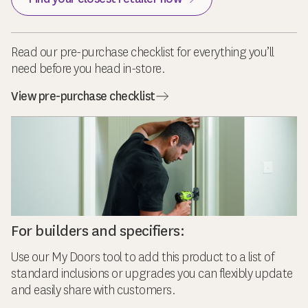
Read our pre-purchase checklist for everything you’ll
need before you head in-store.
View pre-purchase checklist
For builders and specifiers:
Use our My Doors tool to add this product to a list of
standard inclusions or upgrades you can flexibly update
and easily share with customers.