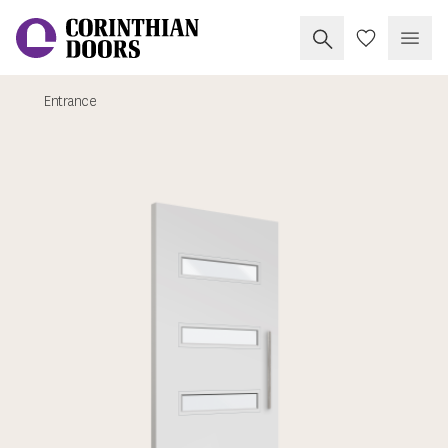
Search Corinthia
My Doors
Open
Entrance
Corinthian Doors