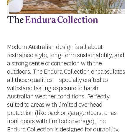
The
Endura Collection
Modern Australian design is all about
restrained style, long-term sustainability, and
a strong sense of connection with the
outdoors. The Endura Collection encapsulates
all these qualities—specially crafted to
withstand lasting exposure to harsh
Australian weather conditions. Perfectly
suited to areas with limited overhead
protection (like back or garage doors, or as
front doors with limited coverage), the
Endura Collection is designed for durability,