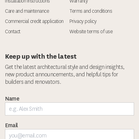
Installation instructions
Warranty
Care and maintenance
Terms and conditions
Commercial credit application
Privacy policy
Contact
Website terms of use
Keep up with the latest
Get the latest architectural style and design insights,
new product announcements, and helpful tips for
builders and renovators.
Name
Email