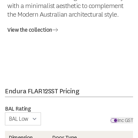
with a minimalist aesthetic to complement
the Modern Australian architectural style.
View the collection
Endura FLAR12SST Pricing
BAL Rating
Inc GST
Dimension
Door Type