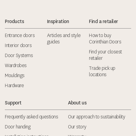
Products
Inspiration
Find a retailer
Entrance doors
Articles and style
How to buy
guides
Corinthian Doors
Interior doors
Find your closest
Door Systems
retailer
Wardrobes
Trade pick up
locations
Mouldings
Hardware
Support
About us
Frequently asked questions
Our approach to sustainability
Door handing
Our story