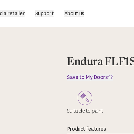
d a retailer
Support
About us
Endura FLF1
Save to My Doors
Suitable to paint
Product features