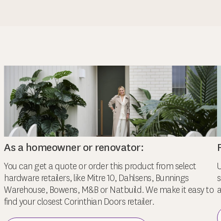
As a homeowner or renovator:
You can get a quote or order this product from select
U
hardware retailers, like Mitre 10, Dahlsens, Bunnings
s
Warehouse, Bowens, M&B or Natbuild. We make it easy to
a
find your closest Corinthian Doors retailer.