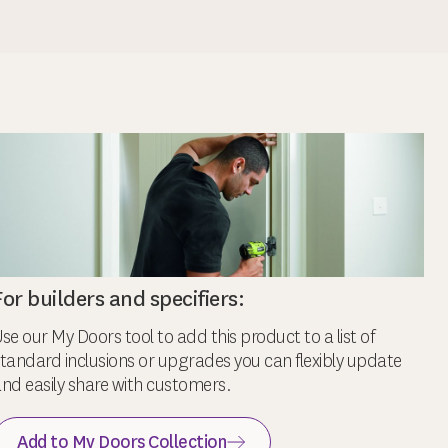
For builders and specifiers:
se our My Doors tool to add this product to a list of
tandard inclusions or upgrades you can flexibly update
nd easily share with customers.
Add to My Doors Collection