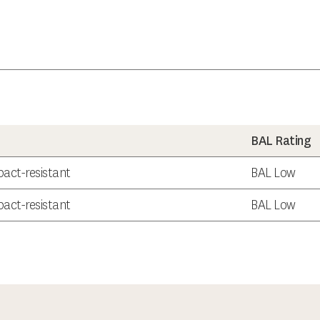
BAL Rating
act-resistant
BAL Low
act-resistant
BAL Low