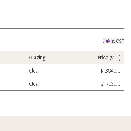
Inc GST
Glazing
Price (
VIC
)
Clear
$1,364.00
Clear
$1,793.00