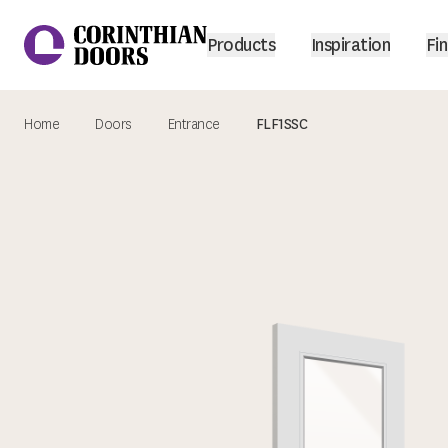
Products
Inspiration
Fin
Home
Doors
Entrance
FLF1SSC
Corinthian Doors