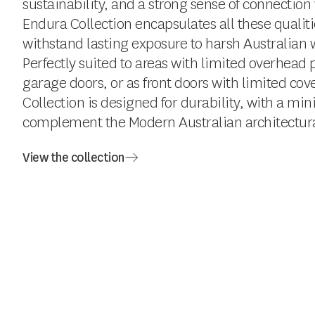
sustainability, and a strong sense of connection
Endura Collection encapsulates all these qualit
withstand lasting exposure to harsh Australian 
Perfectly suited to areas with limited overhead p
garage doors, or as front doors with limited co
Collection is designed for durability, with a min
complement the Modern Australian architectural
View the collection