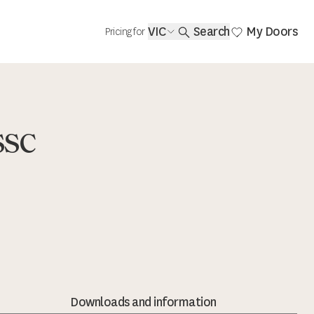
VIC
Search
My Doors
Pricing for
SSC
Downloads and information