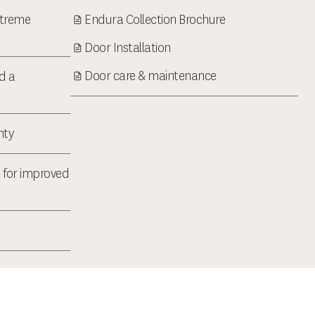
xtreme
Endura Collection Brochure
Door Installation
Door care & maintenance
d a
nty
 for improved