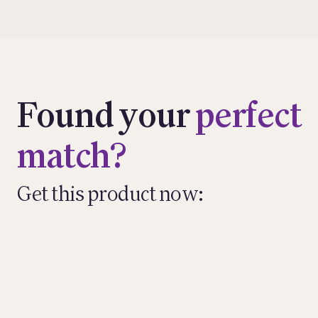
Found your
perfect
match?
Get this product now: