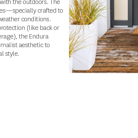
 with the outdoors. The
ies—specially crafted to
weather conditions.
rotection (like back or
verage), the Endura
imalist aesthetic to
 style.