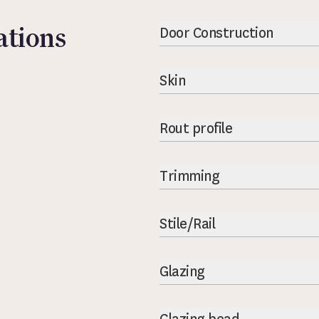
ations
Door Construction
Skin
Rout profile
Trimming
Stile/Rail
Glazing