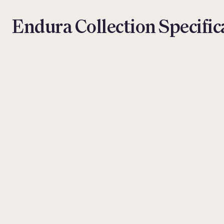
Endura Collection Specific