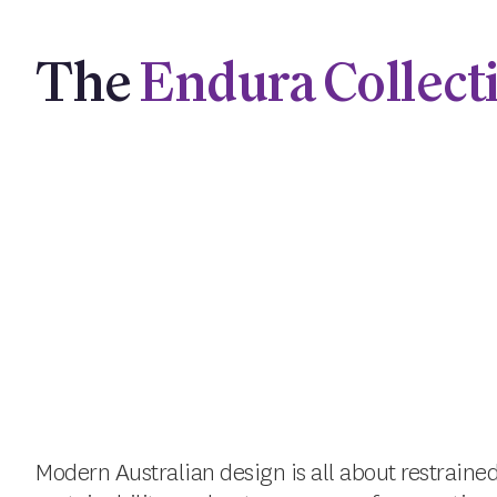
The
Endura Collect
Modern Australian design is all about restrained