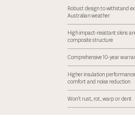
Robust design to withstand e
Australian weather
High impact-resistant skins an
composite structure
Comprehensive 10-year warra
Higher insulation performance
comfort and noise reduction
Won't rust, rot, warp or dent