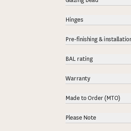
Glazing bead
Hinges
Pre-finishing & installatio
BAL rating
Warranty
Made to Order (MTO)
Please Note