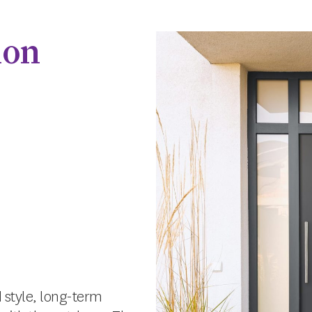
ion
 style, long-term