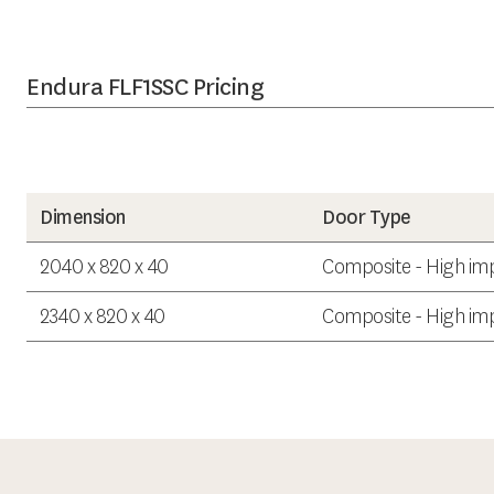
Endura FLF1SSC Pricing
Dimension
Door Type
2040 x 820 x 40
Composite - High imp
2340 x 820 x 40
Composite - High imp