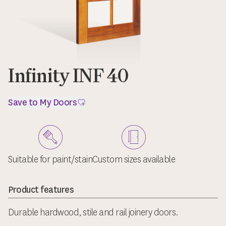
Infinity INF 40
Save to My Doors
Suitable for paint/stain
Custom sizes available
Product features
Durable hardwood, stile and rail joinery doors.