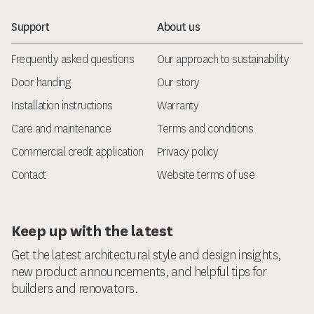
Support
About us
Frequently asked questions
Our approach to sustainability
Door handing
Our story
Installation instructions
Warranty
Care and maintenance
Terms and conditions
Commercial credit application
Privacy policy
Contact
Website terms of use
Keep up with the latest
Get the latest architectural style and design insights,
new product announcements, and helpful tips for
builders and renovators.