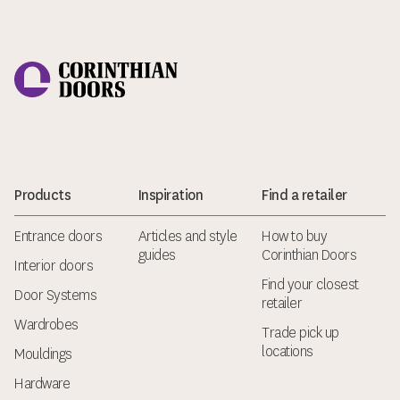
Corinthian Doors
Products
Inspiration
Find a retailer
Entrance doors
Articles and style
How to buy
guides
Corinthian Doors
Interior doors
Find your closest
Door Systems
retailer
Wardrobes
Trade pick up
locations
Mouldings
Hardware