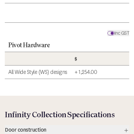
Inc GST
Pivot Hardware
$
All Wide Style (WS) designs
+ 1,254.00
Infinity Collection Specifications
Door construction