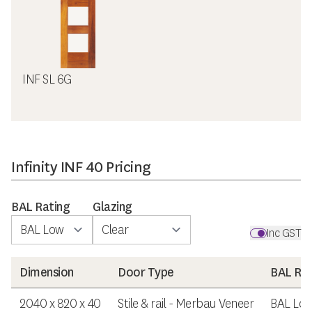
INF SL 6G
Infinity INF 40 Pricing
BAL Rating
Glazing
Inc GST
Dimension
Door Type
BAL Rat
2040 x 820 x 40
Stile & rail - Merbau Veneer
BAL Lo