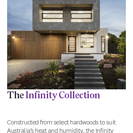
The
Infinity Collection
Constructed from select hardwoods to suit
Australia's heat and humidity, the Infinity