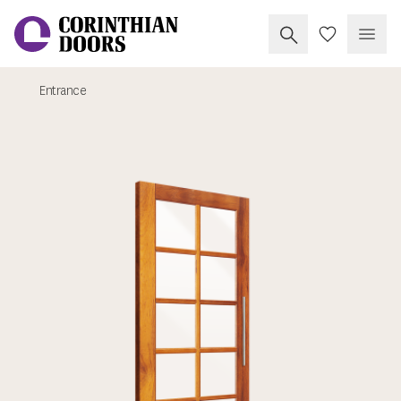
Search Corinthia
My Doors
Open
Entrance
Corinthian Doors