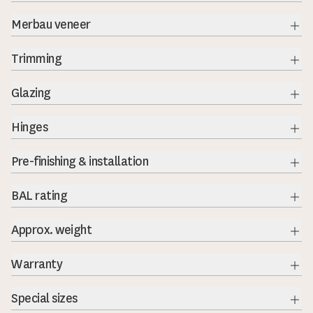
Exp
Merbau veneer
Exp
Trimming
Exp
Glazing
Exp
Hinges
Exp
Pre-finishing & installation
BAL rating
Exp
Approx. weight
Warranty
Exp
Special sizes