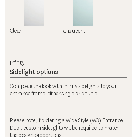
Clear
Translucent
Infinity
Sidelight options
Complete the look with Infinity sidelights to your
entrance frame, either single or double.
Please note, if ordering a Wide Style (WS) Entrance
Door, custom sidelights will be required to match
the design proportions.