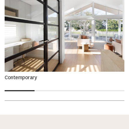
Contemporary