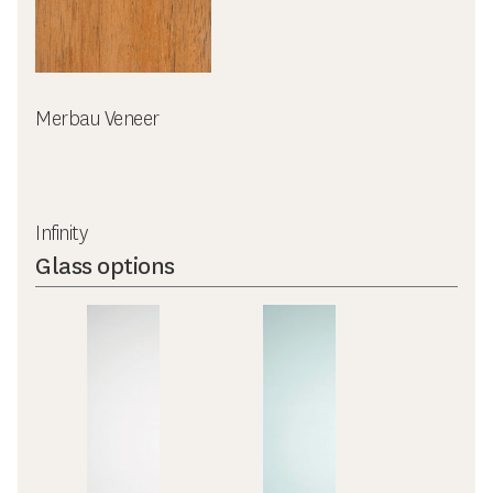
Merbau Veneer
Infinity
Glass options