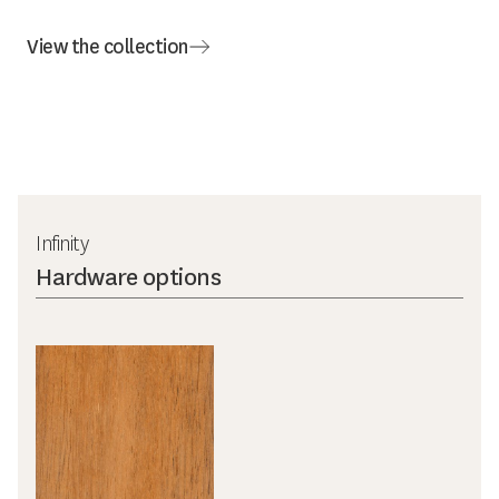
View the collection
Infinity
Hardware options