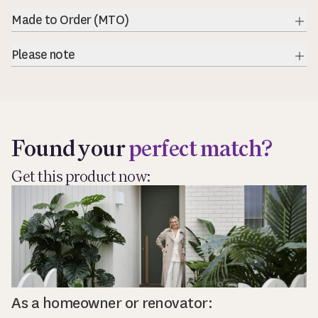
Exp
Made to Order (MTO)
Exp
Please note
Exp
Found your
perfect match?
Get this product now:
As a homeowner or renovator: