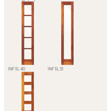
INF SL 40
INF SL 21