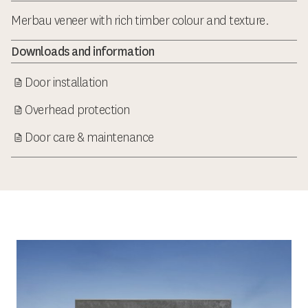
Merbau veneer with rich timber colour and texture.
Downloads and information
Door installation
Overhead protection
Door care & maintenance