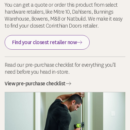
You can get a quote or order this product from select
hardware retailers, like Mitre 10, Dahlsens, Bunnings
Warehouse, Bowens, M&B or Natbuild. We make it easy
to find your closest Corinthian Doors retailer.
Find your closest retailer now
Read our pre-purchase checklist for everything you’ll
need before you head in-store.
View pre-purchase checklist