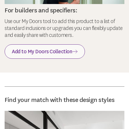
For builders and specifiers:
Use our My Doors tool to add this product to a list of
standard inclusions or upgrades you can flexibly update
and easily share with customers.
Add to My Doors Collection
Find your match with these design styles