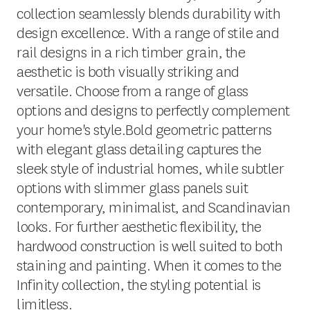
collection seamlessly blends durability with
design excellence. With a range of stile and
rail designs in a rich timber grain, the
aesthetic is both visually striking and
versatile. Choose from a range of glass
options and designs to perfectly complement
your home's style.Bold geometric patterns
with elegant glass detailing captures the
sleek style of industrial homes, while subtler
options with slimmer glass panels suit
contemporary, minimalist, and Scandinavian
looks. For further aesthetic flexibility, the
hardwood construction is well suited to both
staining and painting. When it comes to the
Infinity collection, the styling potential is
limitless.