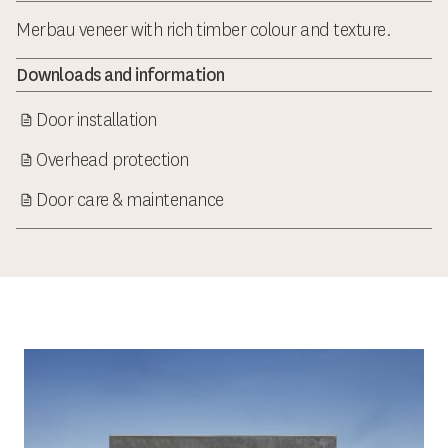
Merbau veneer with rich timber colour and texture.
Downloads and information
Door installation
Overhead protection
Door care & maintenance