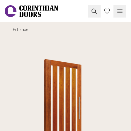
Search Corinthia
My Doors
Open
Entrance
Corinthian Doors