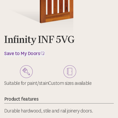
Infinity INF 5VG
Save to My Doors
Suitable for paint/stain
Custom sizes available
Product features
Durable hardwood, stile and rail joinery doors.