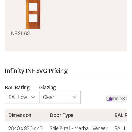
INF SL 6G
Infinity INF 5VG Pricing
BAL Rating
Glazing
Inc GST
Dimension
Door Type
BAL Rat
2040 x 820 x 40
Stile & rail - Merbau Veneer
BAL Lo