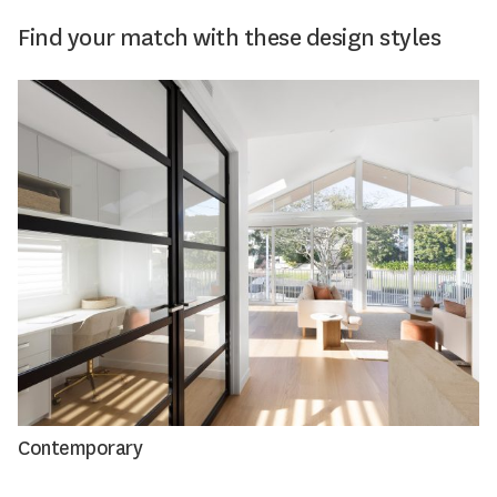
Find your match with these design styles
Contemporary