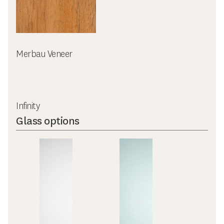
Merbau Veneer
Infinity
Glass options