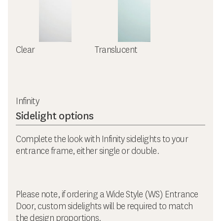
Clear
Translucent
Infinity
Sidelight options
Complete the look with Infinity sidelights to your
entrance frame, either single or double.
Please note, if ordering a Wide Style (WS) Entrance
Door, custom sidelights will be required to match
the design proportions.