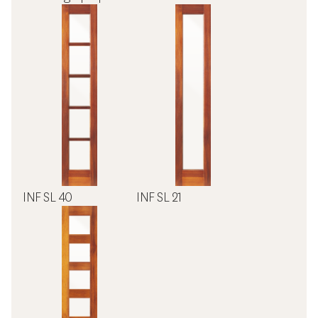
INF SL 40
INF SL 21