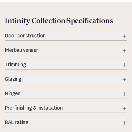
Infinity Collection Specifications
Door construction
Exp
Merbau veneer
Exp
Trimming
Exp
Glazing
Exp
Hinges
Exp
Pre-finishing & installation
BAL rating
Exp