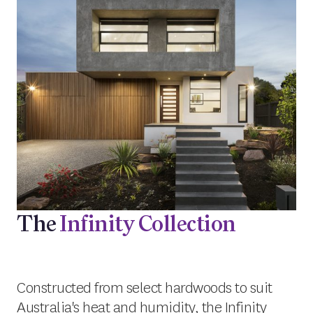
The
Infinity Collection
Constructed from select hardwoods to suit
Australia's heat and humidity, the Infinity