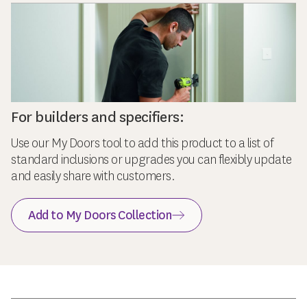
For builders and specifiers:
Use our My Doors tool to add this product to a list of
standard inclusions or upgrades you can flexibly update
and easily share with customers.
Add to My Doors Collection