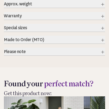
Approx. weight
Warranty
Exp
Special sizes
Exp
Made to Order (MTO)
Exp
Please note
Exp
Found your
perfect match?
Get this product now: