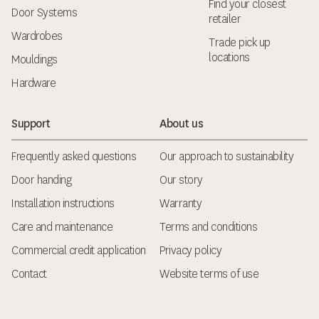
Find your closest
Door Systems
retailer
Wardrobes
Trade pick up
locations
Mouldings
Hardware
Support
About us
Frequently asked questions
Our approach to sustainability
Door handing
Our story
Installation instructions
Warranty
Care and maintenance
Terms and conditions
Commercial credit application
Privacy policy
Contact
Website terms of use