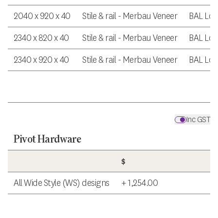
2040 x 920 x 40
Stile & rail - Merbau Veneer
BAL Lo
2340 x 820 x 40
Stile & rail - Merbau Veneer
BAL Lo
2340 x 920 x 40
Stile & rail - Merbau Veneer
BAL Lo
Inc GST
Pivot Hardware
$
All Wide Style (WS) designs
+ 1,254.00