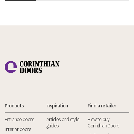
Corinthian Doors
Products
Inspiration
Find a retailer
Entrance doors
Articles and style
How to buy
guides
Corinthian Doors
Interior doors