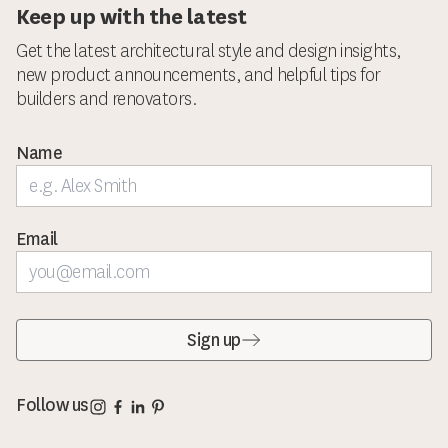
Keep up with the latest
Get the latest architectural style and design insights,
new product announcements, and helpful tips for
builders and renovators.
Name
Email
Sign up
Corinthian Doors Instagram page
Corinthian Doors Facebook page
Corinthian Doors LinkedIn page
Corinthian Doors Pinterest page
Follow us