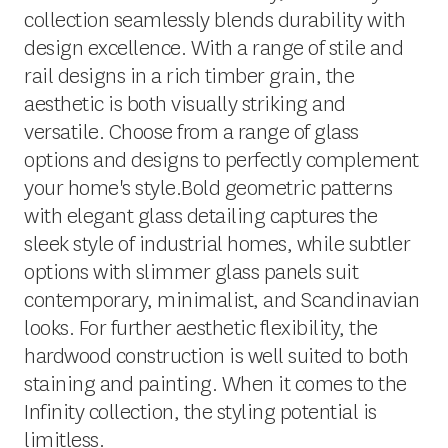
collection seamlessly blends durability with
design excellence. With a range of stile and
rail designs in a rich timber grain, the
aesthetic is both visually striking and
versatile. Choose from a range of glass
options and designs to perfectly complement
your home's style.Bold geometric patterns
with elegant glass detailing captures the
sleek style of industrial homes, while subtler
options with slimmer glass panels suit
contemporary, minimalist, and Scandinavian
looks. For further aesthetic flexibility, the
hardwood construction is well suited to both
staining and painting. When it comes to the
Infinity collection, the styling potential is
limitless.