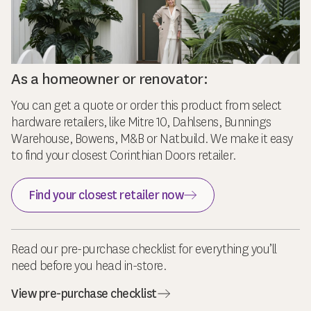
As a homeowner or renovator:
You can get a quote or order this product from select
hardware retailers, like Mitre 10, Dahlsens, Bunnings
Warehouse, Bowens, M&B or Natbuild. We make it easy
to find your closest Corinthian Doors retailer.
Find your closest retailer now
Read our pre-purchase checklist for everything you’ll
need before you head in-store.
View pre-purchase checklist