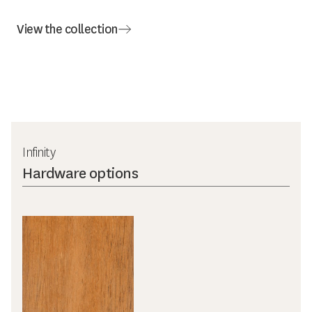
View the collection
Infinity
Hardware options