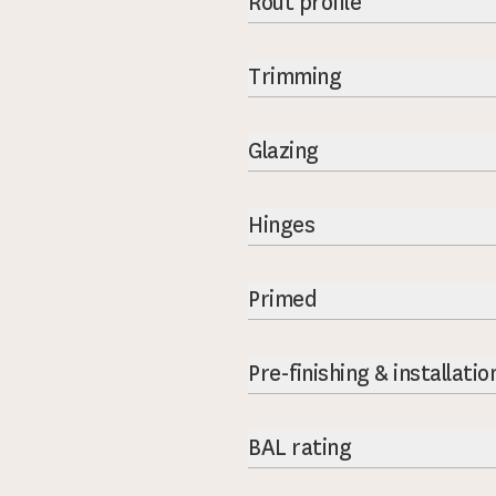
Rout profile
Trimming
Glazing
Hinges
Primed
Pre-finishing & installatio
BAL rating