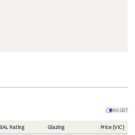
Inc GST
BAL Rating
Glazing
Price (
VIC
)