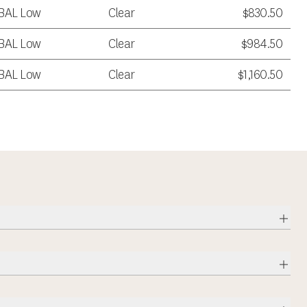
BAL Low
Clear
$830.50
BAL Low
Clear
$984.50
BAL Low
Clear
$1,160.50
Expa
Expa