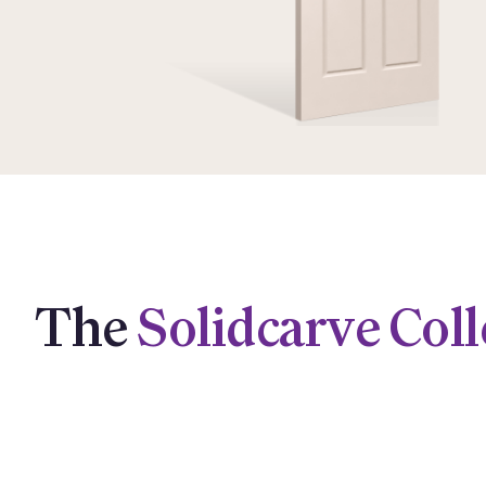
The
Solidcarve Coll