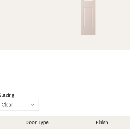
Glazing
Door Type
Finish