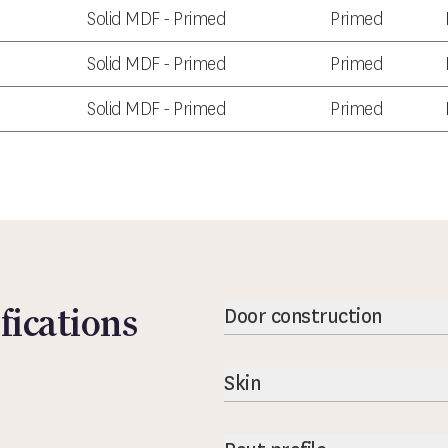
Solid MDF - Primed
Primed
Solid MDF - Primed
Primed
Solid MDF - Primed
Primed
fications
Door construction
Skin