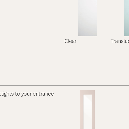
Clear
Translu
elights to your entrance