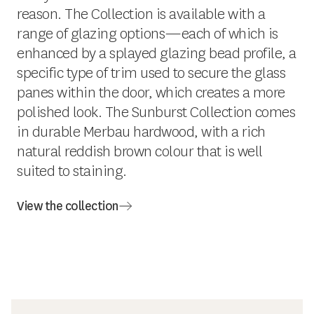
reason. The Collection is available with a
range of glazing options—each of which is
enhanced by a splayed glazing bead profile, a
specific type of trim used to secure the glass
panes within the door, which creates a more
polished look. The Sunburst Collection comes
in durable Merbau hardwood, with a rich
natural reddish brown colour that is well
suited to staining.
View the collection