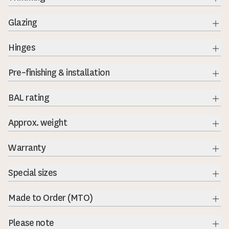
Exp
Glazing
Exp
Hinges
Exp
Pre–finishing & installation
BAL rating
Exp
Approx. weight
Exp
Warranty
Exp
Special sizes
Exp
Made to Order (MTO)
Exp
Please note