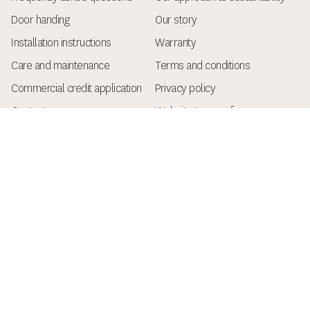
Door handing
Our story
Installation instructions
Warranty
Care and maintenance
Terms and conditions
Commercial credit application
Privacy policy
Contact
Website terms of use
Keep up with the latest
Get the latest architectural style and design insights,
new product announcements, and helpful tips for
builders and renovators.
Name