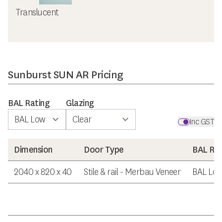
Translucent
Sunburst SUN AR Pricing
BAL Rating
Glazing
Inc GST
Dimension
Door Type
BAL Rat
2040 x 820 x 40
Stile & rail - Merbau Veneer
BAL Lo