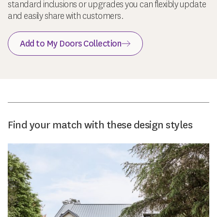
standard inclusions or upgrades you can flexibly update
and easily share with customers.
Add to My Doors Collection
Find your match with these design styles