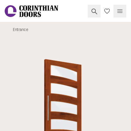
Search Corinthia
My Doors
Open
Entrance
Corinthian Doors