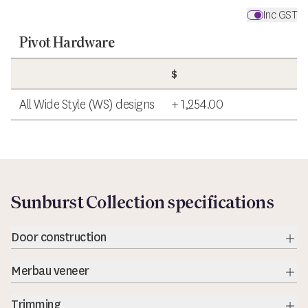
Inc GST
Pivot Hardware
$
All Wide Style (WS) designs
+ 1,254.00
Sunburst Collection specifications
Door construction
Exp
Merbau veneer
Exp
Trimming