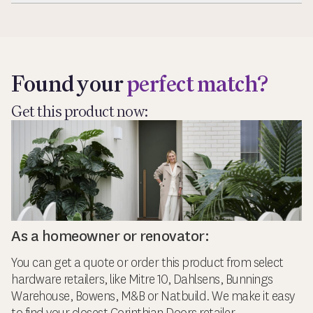
Exp
Found your
perfect match?
Get this product now:
As a homeowner or renovator:
You can get a quote or order this product from select
hardware retailers, like Mitre 10, Dahlsens, Bunnings
Warehouse, Bowens, M&B or Natbuild. We make it easy