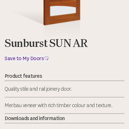
Sunburst SUN AR
Save to My Doors
Product features
Quality stile and rail joinery door.
Merbau veneer with rich timber colour and texture.
Downloads and information