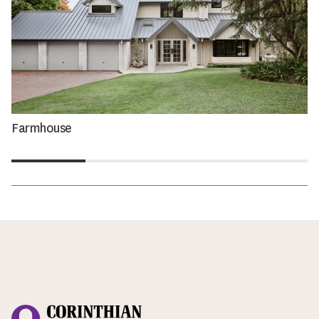
Farmhouse
Corinthian Doors