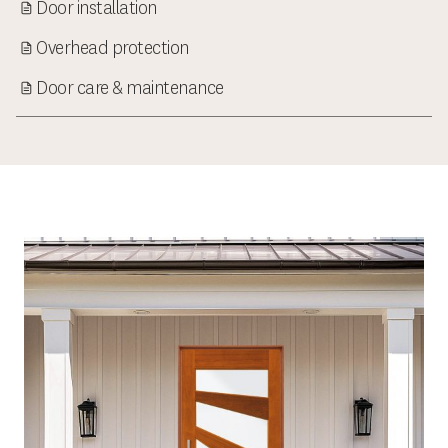
Door installation
Overhead protection
Door care & maintenance