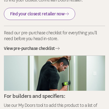
to find your closest Corinthian Doors retailer.
Find your closest retailer now
Read our pre-purchase checklist for everything you’ll
need before you head in-store.
View pre-purchase checklist
For builders and specifiers:
Use our My Doors tool to add this product to a list of