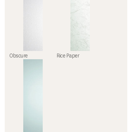
Obscure
Rice Paper