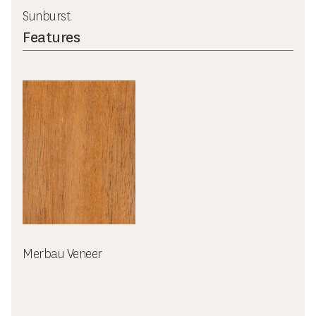
Sunburst
Features
Merbau Veneer