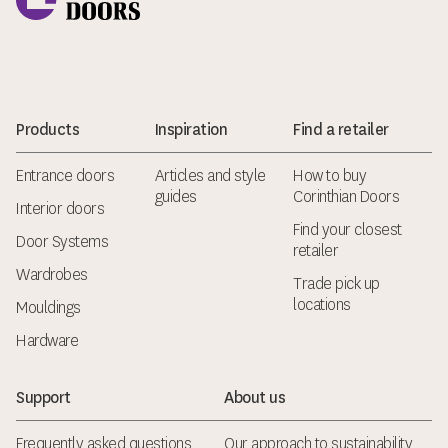
Products
Inspiration
Find a retailer
Entrance doors
Articles and style
How to buy
guides
Corinthian Doors
Interior doors
Find your closest
Door Systems
retailer
Wardrobes
Trade pick up
locations
Mouldings
Hardware
Support
About us
Frequently asked questions
Our approach to sustainability