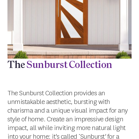
The
Sunburst Collection
The Sunburst Collection provides an
unmistakable aesthetic, bursting with
charisma and a unique visual impact for any
style of home. Create an impressive design
impact, all while inviting more natural light
into your home: it's called ‘Sunburst' for a