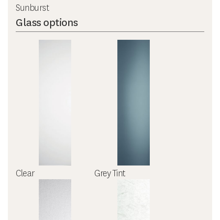
Sunburst
Glass options
Clear
Grey Tint