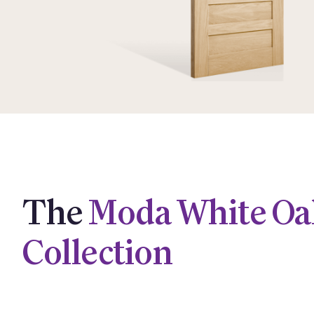
The
Moda White Oa
Collection