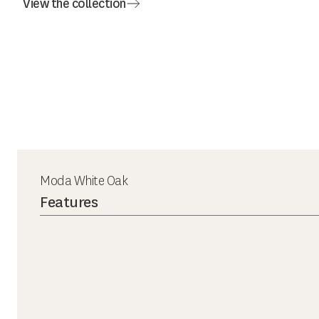
View the collection
Moda White Oak
Features