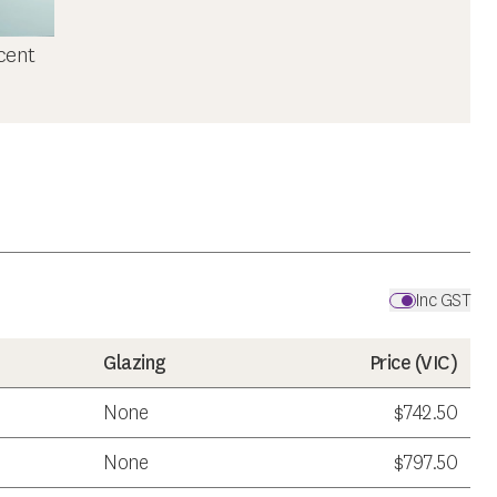
cent
Inc GST
Glazing
Price (
VIC
)
None
$742.50
None
$797.50