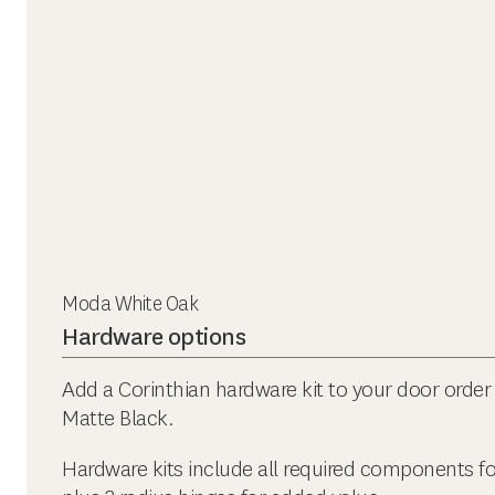
Moda White Oak
Hardware options
Add a Corinthian hardware kit to your door order 
Matte Black.
Hardware kits include all required components f