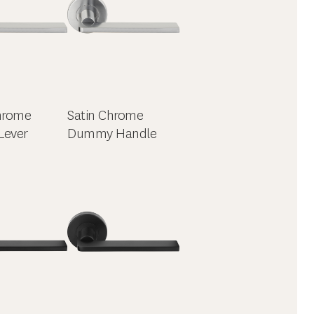
hrome
Satin Chrome
Lever
Dummy Handle