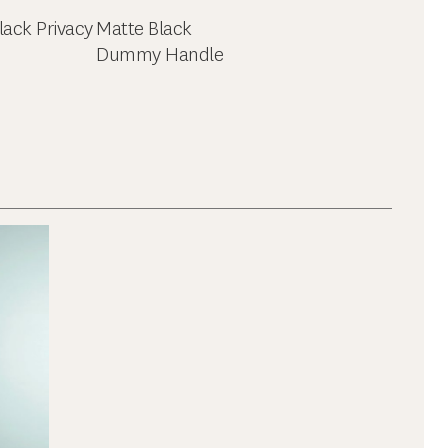
lack Privacy
Matte Black
Dummy Handle