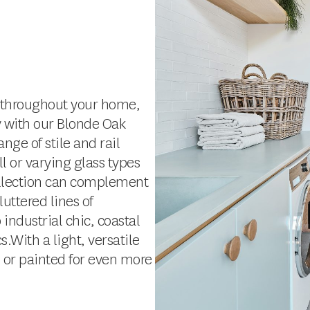
el throughout your home,
y with our Blonde Oak
nge of stile and rail
l or varying glass types
llection can complement
uttered lines of
ndustrial chic, coastal
.With a light, versatile
d or painted for even more