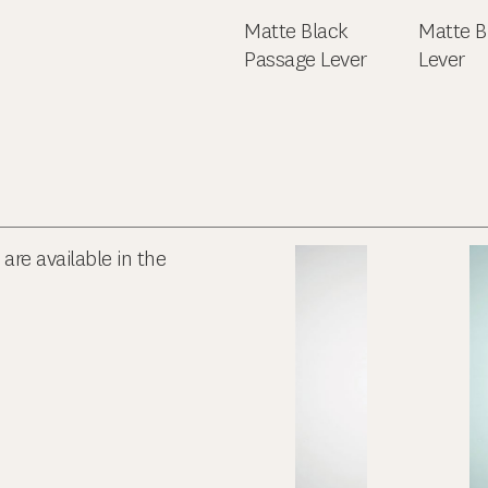
Matte Black
Matte B
Passage Lever
Lever
re available in the