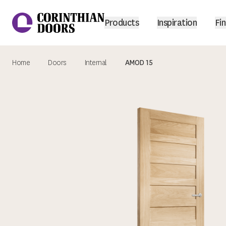
Products
Inspiration
Fin
Home
Doors
Internal
AMOD 15
Corinthian Doors