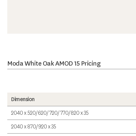
Moda White Oak AMOD 15 Pricing
Dimension
2040 x 520/620/720/770/820 x 35
2040 x 870/920 x 35