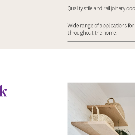
Quality stile and rail joinery doo
Wide range of applications for 
throughout the home.
k