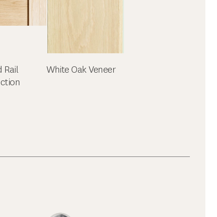
d Rail
White Oak Veneer
ction