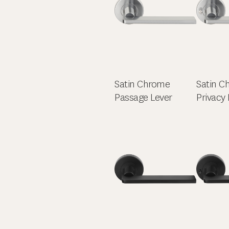
Satin Chrome
Satin C
Passage Lever
Privacy 