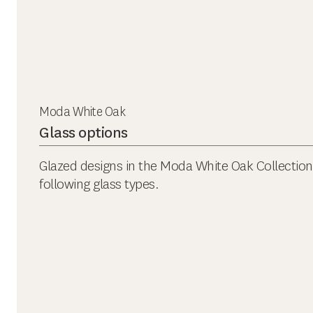
Moda White Oak
Glass options
Glazed designs in the Moda White Oak Collection a
following glass types.