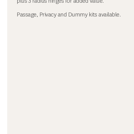
plus 3 radius hinges for added value.
Passage, Privacy and Dummy kits available.