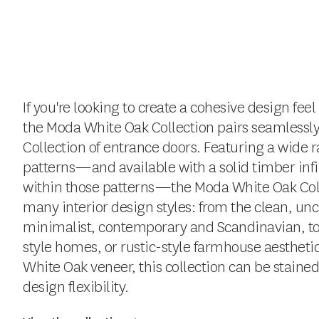
If you're looking to create a cohesive design fe
the Moda White Oak Collection pairs seamlessl
Collection of entrance doors. Featuring a wide ra
patterns—and available with a solid timber infil
within those patterns—the Moda White Oak Co
many interior design styles: from the clean, uncl
minimalist, contemporary and Scandinavian, to i
style homes, or rustic-style farmhouse aesthetics
White Oak veneer, this collection can be staine
design flexibility.