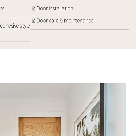
rs.
Door installation
Door care & maintenance
cohesive style