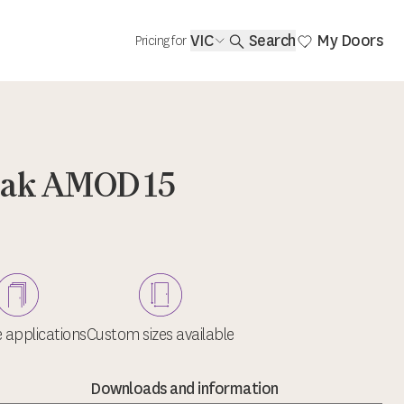
VIC
Search
My Doors
Pricing for
Oak AMOD 15
e applications
Custom sizes available
Downloads and information