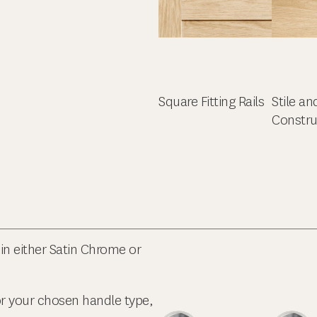
Square Fitting Rails
Stile an
Constru
in either Satin Chrome or
or your chosen handle type,