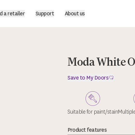
d a retailer
Support
About us
Moda White 
Save to My Doors
Suitable for paint/stain
Multipl
Product features