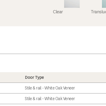
Clear
Translu
Door Type
Stile & rail - White Oak Veneer
Stile & rail - White Oak Veneer