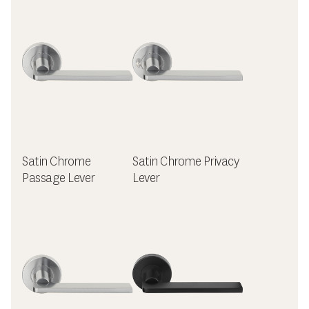
Satin Chrome
Satin Chrome Privacy
Passage Lever
Lever