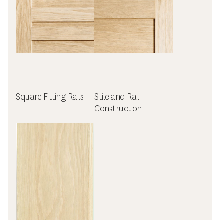
Square Fitting Rails
Stile and Rail
Construction