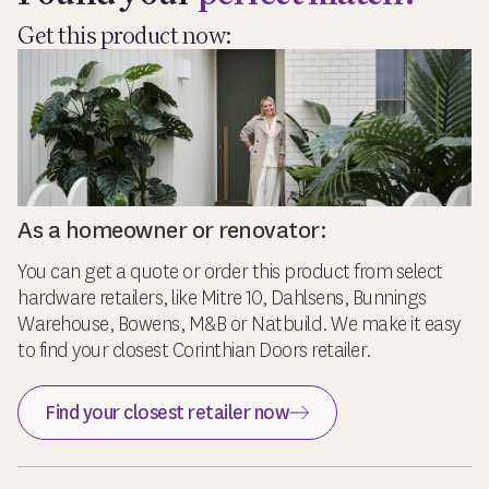
Get this product now:
As a homeowner or renovator:
You can get a quote or order this product from select
hardware retailers, like Mitre 10, Dahlsens, Bunnings
Warehouse, Bowens, M&B or Natbuild. We make it easy
to find your closest Corinthian Doors retailer.
Find your closest retailer now