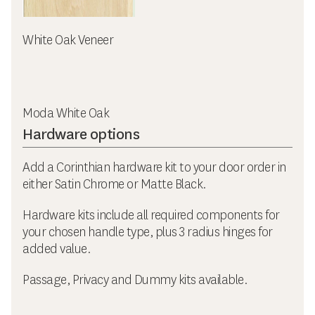
White Oak Veneer
Moda White Oak
Hardware options
Add a Corinthian hardware kit to your door order in
either Satin Chrome or Matte Black.
Hardware kits include all required components for
your chosen handle type, plus 3 radius hinges for
added value.
Passage, Privacy and Dummy kits available.