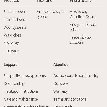
Products
Inspiration
Find a retailer
Entrance doors
Articles and style
How to buy
guides
Corinthian Doors
Interior doors
Find your closest
Door Systems
retailer
Wardrobes
Trade pick up
locations
Mouldings
Hardware
Support
About us
Frequently asked questions
Our approach to sustainability
Door handing
Our story
Installation instructions
Warranty
Care and maintenance
Terms and conditions