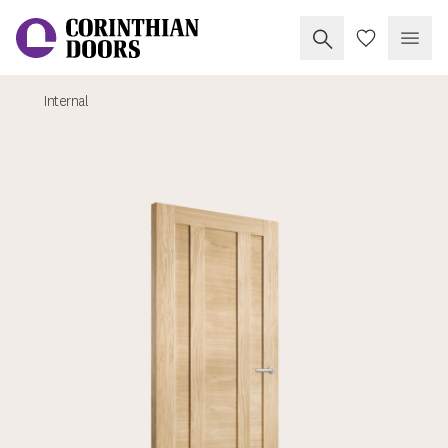
Search Corinthia
My Doors
Open
Internal
Corinthian Doors