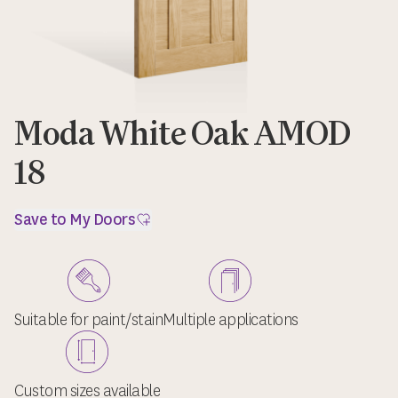
Moda White Oak AMOD
18
Save to My Doors
Suitable for paint/stain
Multiple applications
Custom sizes available