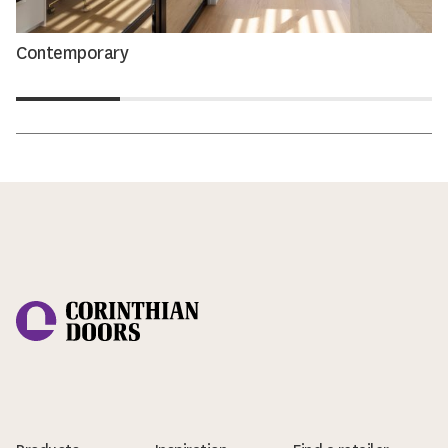
Contemporary
Corinthian Doors