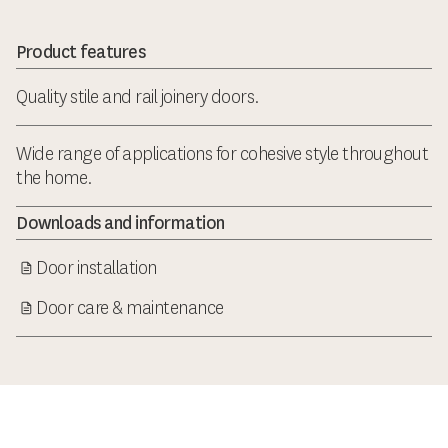
Product features
Quality stile and rail joinery doors.
Wide range of applications for cohesive style throughout
the home.
Downloads and information
Door installation
Door care & maintenance