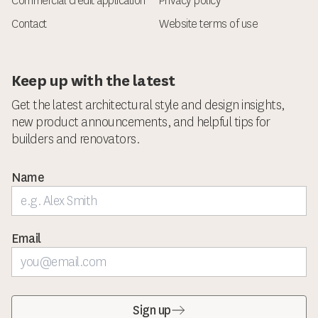
Commercial credit application
Privacy policy
Contact
Website terms of use
Keep up with the latest
Get the latest architectural style and design insights,
new product announcements, and helpful tips for
builders and renovators.
Name
Email
Sign up