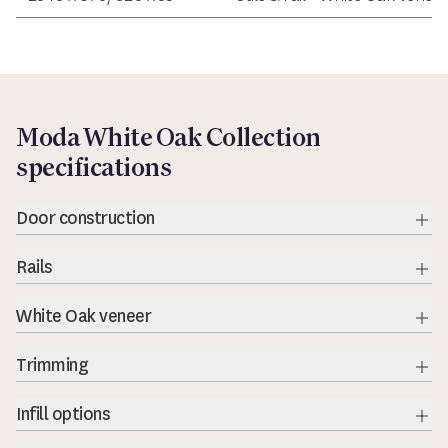
Moda White Oak Collection
specifications
Door construction
Rails
Exp
White Oak veneer
Exp
Trimming
Exp
Infill options
Exp