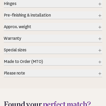
Hinges
Exp
Pre–finishing & installation
Exp
Approx. weight
Warranty
Special sizes
Made to Order (MTO)
Please note
Exp
Found your
perfect match?