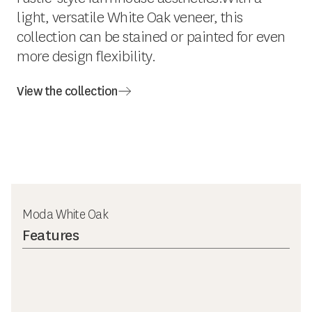
light, versatile White Oak veneer, this
collection can be stained or painted for even
more design flexibility.
View the collection
Moda White Oak
Features