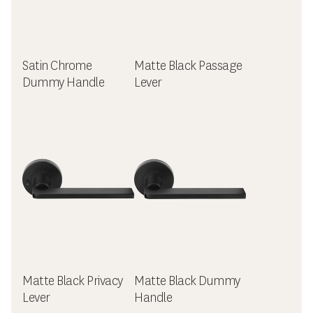
Satin Chrome
Matte Black Passage
Dummy Handle
Lever
Matte Black Privacy
Matte Black Dummy
Lever
Handle