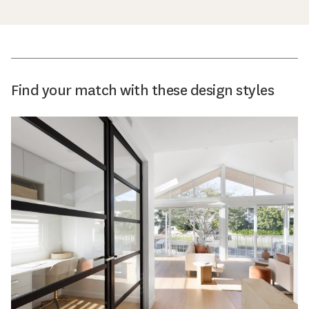
Find your match with these design styles