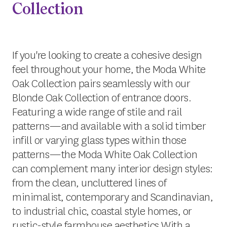
Collection
If you're looking to create a cohesive design
feel throughout your home, the Moda White
Oak Collection pairs seamlessly with our
Blonde Oak Collection of entrance doors.
Featuring a wide range of stile and rail
patterns—and available with a solid timber
infill or varying glass types within those
patterns—the Moda White Oak Collection
can complement many interior design styles:
from the clean, uncluttered lines of
minimalist, contemporary and Scandinavian,
to industrial chic, coastal style homes, or
rustic-style farmhouse aesthetics.With a