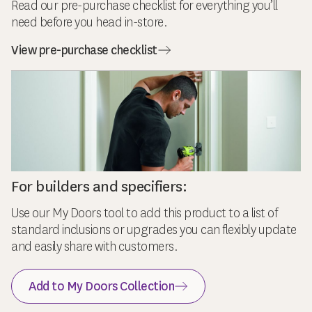
Read our pre-purchase checklist for everything you’ll
need before you head in-store.
View pre-purchase checklist
For builders and specifiers:
Use our My Doors tool to add this product to a list of
standard inclusions or upgrades you can flexibly update
and easily share with customers.
Add to My Doors Collection