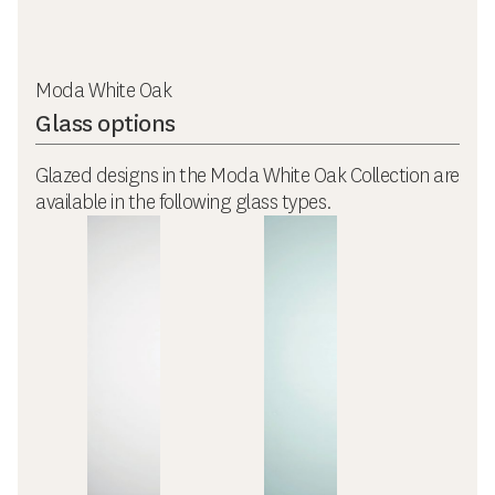
Moda White Oak
Glass options
Glazed designs in the Moda White Oak Collection are
available in the following glass types.