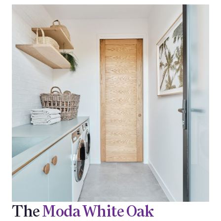
The
Moda White Oak