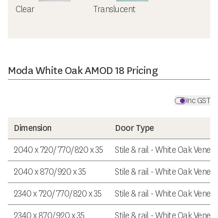
Clear
Translucent
Moda White Oak AMOD 18 Pricing
Inc GST
Dimension
Door Type
2040 x 720/770/820 x 35
Stile & rail - White Oak Veneer
2040 x 870/920 x 35
Stile & rail - White Oak Veneer
2340 x 720/770/820 x 35
Stile & rail - White Oak Veneer
2340 x 870/920 x 35
Stile & rail - White Oak Veneer