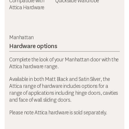
Compatible with
Quickslide Wardrobe
Attica Hardware
Manhattan
Hardware options
Complete the look of your Manhattan door with the
Attica hardware range.
Available in both Matt Black and Satin Silver, the
Attica range of hardware includes options for a
range of applications including hinge doors, cavities
and face of wall sliding doors.
Please note Attica hardware is sold separately.