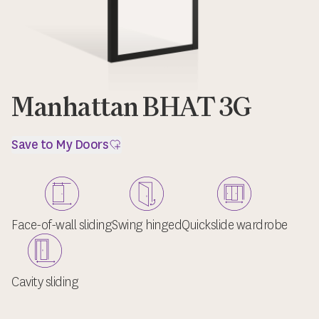
Manhattan BHAT 3G
Save to My Doors
Face-of-wall sliding
Swing hinged
Quickslide wardrobe
Cavity sliding