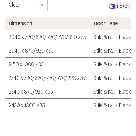
Inc GST
Dimension
Door Type
2040 x 520/620/720/770/820 x 35
Stile & rail - Black 
2040 x 870/920 x 35
Stile & rail - Black 
2150 x 1000 x 35
Stile & rail - Black 
2340 x 520/620/720/770/820 x 35
Stile & rail - Black 
2340 x 870/920 x 35
Stile & rail - Black 
2450 x 1000 x 35
Stile & rail - Black 