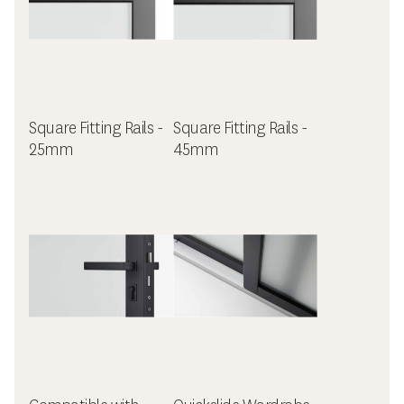
Square Fitting Rails -
Square Fitting Rails -
25mm
45mm