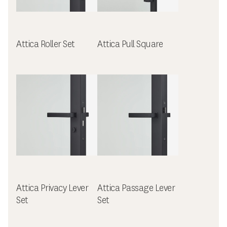
Attica Roller Set
Attica Pull Square
Attica Privacy Lever
Attica Passage Lever
Set
Set