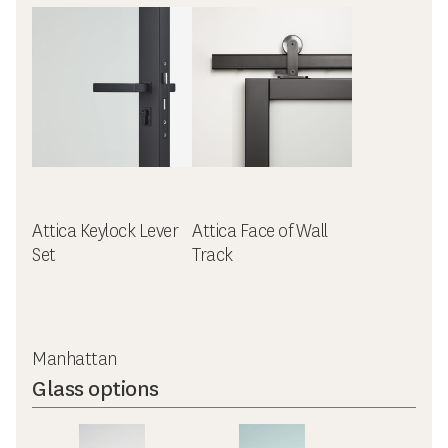
Attica Keylock Lever
Attica Face of Wall
Set
Track
Manhattan
Glass options