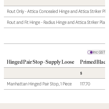
Rout Only - Attica Concealed Hinge and Attica Striker Pla
Rout and Fit Hinge - Radius Hinge and Attica Striker Plate
Inc GST
Hinged Pair Stop - Supply Loose
Primed Black
$
Manhattan Hinged Pair Stop, 1 Piece
117.70