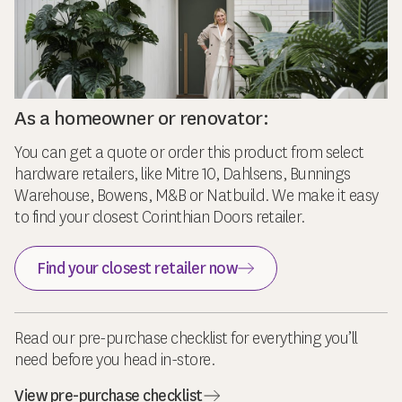
As a homeowner or renovator:
You can get a quote or order this product from select
hardware retailers, like Mitre 10, Dahlsens, Bunnings
Warehouse, Bowens, M&B or Natbuild. We make it easy
to find your closest Corinthian Doors retailer.
Find your closest retailer now
Read our pre-purchase checklist for everything you’ll
need before you head in-store.
View pre-purchase checklist