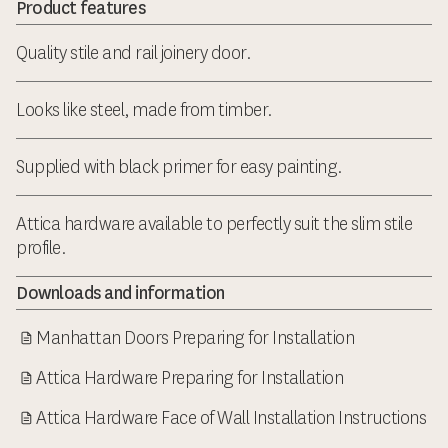
Product features
Quality stile and rail joinery door.
Looks like steel, made from timber.
Supplied with black primer for easy painting.
Attica hardware available to perfectly suit the slim stile
profile.
Downloads and information
Manhattan Doors Preparing for Installation
Attica Hardware Preparing for Installation
Attica Hardware Face of Wall Installation Instructions