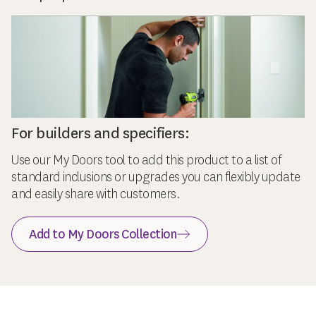
For builders and specifiers:
Use our My Doors tool to add this product to a list of
standard inclusions or upgrades you can flexibly update
and easily share with customers.
Add to My Doors Collection