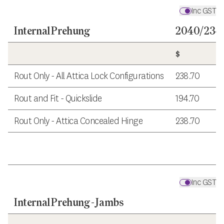
Inc GST
Internal Prehung
2040/2340
$
Rout Only - All Attica Lock Configurations
238.70
Rout and Fit - Quickslide
194.70
Rout Only - Attica Concealed Hinge
238.70
Inc GST
Internal Prehung - Jambs