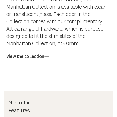
Manhattan Collection is available with clear
or translucent glass. Each door in the
Collection comes with our complimentary
Attica range of hardware, which is purpose-
designed to fit the slim stiles of the
Manhattan Collection, at 60mm.
View the collection
Manhattan
Features