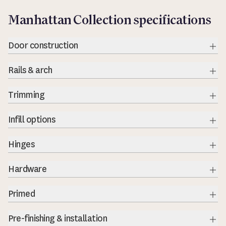
Manhattan Collection specifications
Door construction
Exp
Rails & arch
Exp
Trimming
Exp
Infill options
Exp
Hinges
Exp
Hardware
Exp
Primed
Exp
Pre-finishing & installation