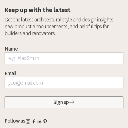
Keep up with the latest
Get the latest architectural style and design insights,
new product announcements, and helpful tips for
builders and renovators.
Name
Email
Sign up
Corinthian Doors Instagram page
Corinthian Doors Facebook page
Corinthian Doors LinkedIn page
Corinthian Doors Pinterest page
Follow us