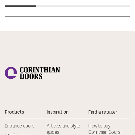
Corinthian Doors
Products
Inspiration
Find a retailer
Entrance doors
Articles and style
How to buy
guides
Corinthian Doors