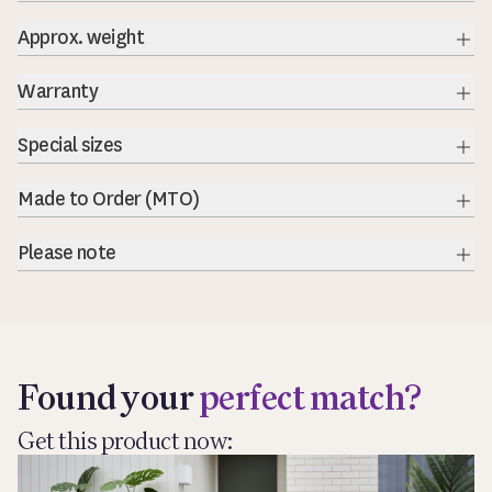
Approx. weight
Exp
Warranty
Exp
Special sizes
Exp
Made to Order (MTO)
Exp
Please note
Exp
Found your
perfect match?
Get this product now: