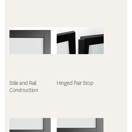
Stile and Rail
Hinged Pair Stop
Construction