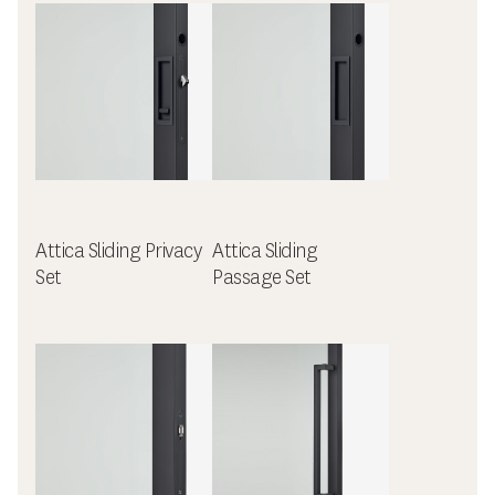
Attica Sliding Privacy
Attica Sliding
Set
Passage Set