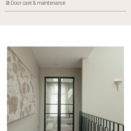
Door care & maintenance