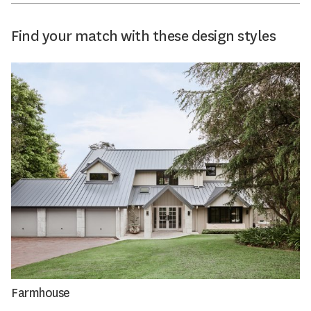
Find your match with these design styles
Farmhouse