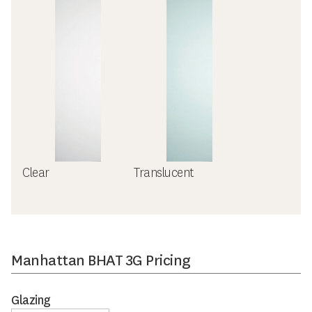
Clear
Translucent
Manhattan BHAT 3G Pricing
Glazing