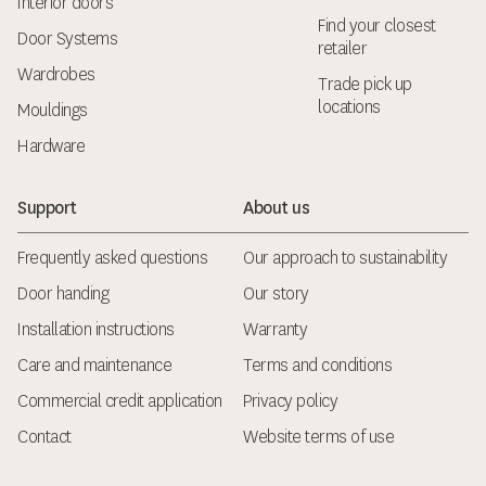
Interior doors
Find your closest
Door Systems
retailer
Wardrobes
Trade pick up
locations
Mouldings
Hardware
Support
About us
Frequently asked questions
Our approach to sustainability
Door handing
Our story
Installation instructions
Warranty
Care and maintenance
Terms and conditions
Commercial credit application
Privacy policy
Contact
Website terms of use