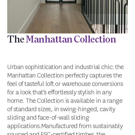
The
Manhattan Collection
Urban sophistication and industrial chic: the
Manhattan Collection perfectly captures the
feel of tasteful loft or warehouse conversions
for a look that's effortlessly stylish in any
home. The Collection is available in a range
of standard sizes, in swing-hinged, cavity
sliding and face-of-wall sliding
applications.Manufactured from sustainably
sourced and FSC-certified timber, the