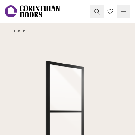
Search Corinthia
My Doors
Open
Internal
Corinthian Doors