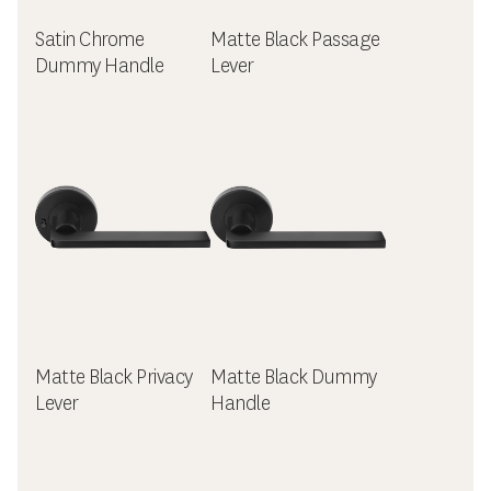
Satin Chrome
Matte Black Passage
Dummy Handle
Lever
Matte Black Privacy
Matte Black Dummy
Lever
Handle