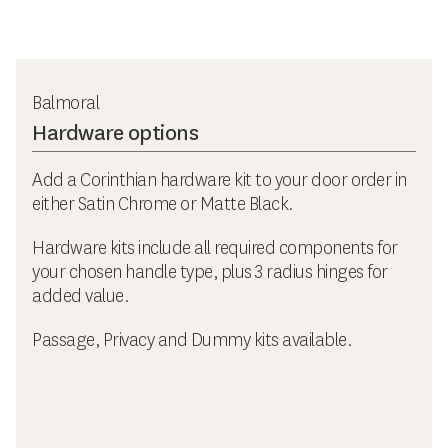
Balmoral
Hardware options
Add a Corinthian hardware kit to your door order in
either Satin Chrome or Matte Black.
Hardware kits include all required components for
your chosen handle type, plus 3 radius hinges for
added value.
Passage, Privacy and Dummy kits available.