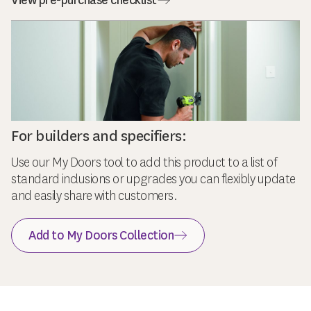
View pre-purchase checklist
For builders and specifiers:
Use our My Doors tool to add this product to a list of
standard inclusions or upgrades you can flexibly update
and easily share with customers.
Add to My Doors Collection