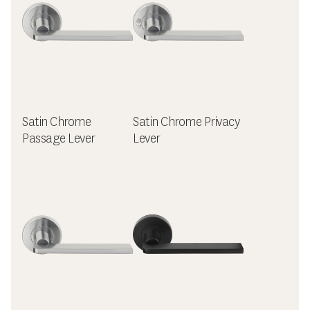
Satin Chrome
Satin Chrome Privacy
Passage Lever
Lever