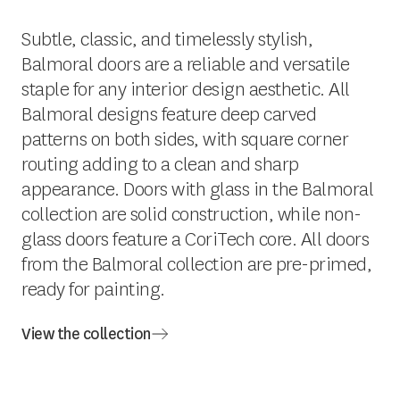
Subtle, classic, and timelessly stylish,
Balmoral doors are a reliable and versatile
staple for any interior design aesthetic. All
Balmoral designs feature deep carved
patterns on both sides, with square corner
routing adding to a clean and sharp
appearance. Doors with glass in the Balmoral
collection are solid construction, while non-
glass doors feature a CoriTech core. All doors
from the Balmoral collection are pre-primed,
ready for painting.
View the collection