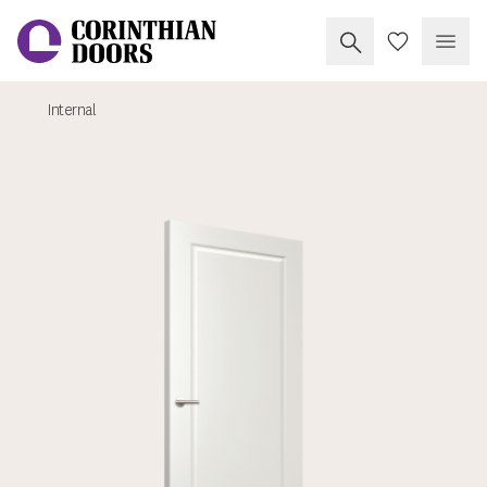
Search Corinthia
My Doors
Open
Internal
Corinthian Doors