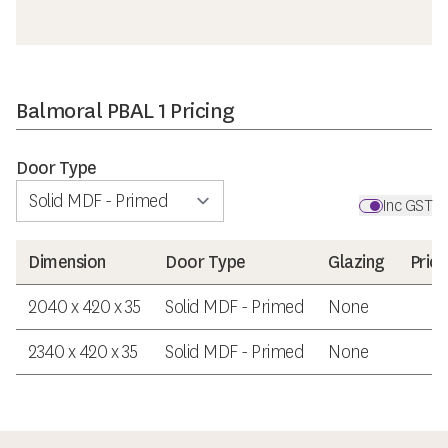
Balmoral PBAL 1 Pricing
Door Type
Inc GST
Dimension
Door Type
Glazing
Price
2040 x 420 x 35
Solid MDF - Primed
None
$3
2340 x 420 x 35
Solid MDF - Primed
None
$4