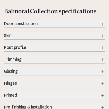
Balmoral Collection specifications
Door construction
Exp
Skin
Exp
Rout profile
Exp
Trimming
Exp
Glazing
Exp
Hinges
Exp
Primed
Exp
Pre-finishing & installation