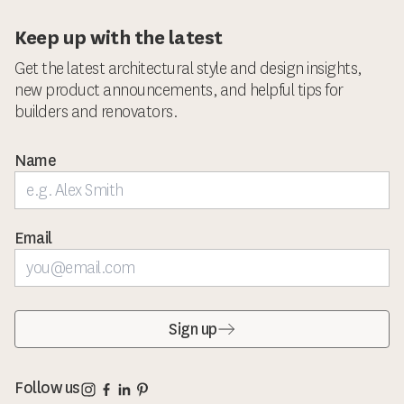
Keep up with the latest
Get the latest architectural style and design insights,
new product announcements, and helpful tips for
builders and renovators.
Name
Email
Sign up
Corinthian Doors Instagram page
Corinthian Doors Facebook page
Corinthian Doors LinkedIn page
Corinthian Doors Pinterest page
Follow us