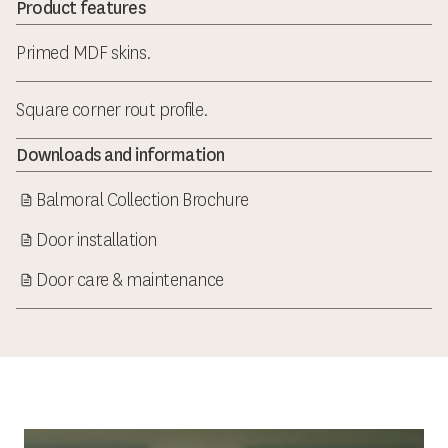
Product features
Primed MDF skins.
Square corner rout profile.
Downloads and information
Balmoral Collection Brochure
Door installation
Door care & maintenance