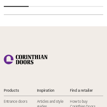
Corinthian Doors
Products
Inspiration
Find a retailer
Entrance doors
Articles and style
How to buy
guides
Corinthian Doors