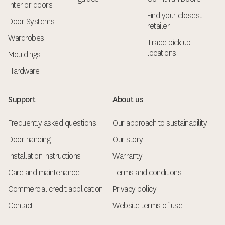
Interior doors
Find your closest
Door Systems
retailer
Wardrobes
Trade pick up
locations
Mouldings
Hardware
Support
About us
Frequently asked questions
Our approach to sustainability
Door handing
Our story
Installation instructions
Warranty
Care and maintenance
Terms and conditions
Commercial credit application
Privacy policy
Contact
Website terms of use