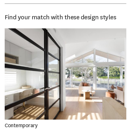
Find your match with these design styles
Contemporary