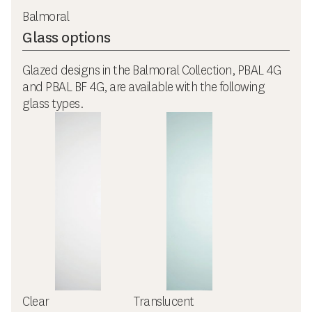
Balmoral
Glass options
Glazed designs in the Balmoral Collection, PBAL 4G
and PBAL BF 4G, are available with the following
glass types.
Clear
Translucent