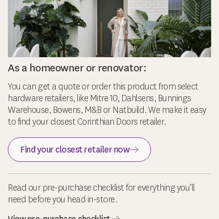
As a homeowner or renovator:
You can get a quote or order this product from select
hardware retailers, like Mitre 10, Dahlsens, Bunnings
Warehouse, Bowens, M&B or Natbuild. We make it easy
to find your closest Corinthian Doors retailer.
Find your closest retailer now
Read our pre-purchase checklist for everything you’ll
need before you head in-store.