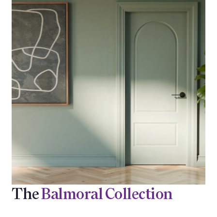
The
Balmoral Collection