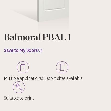
Balmoral PBAL 1
Save to My Doors
Multiple applications
Custom sizes available
Suitable to paint