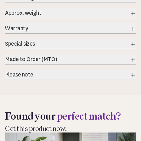
Approx. weight
Exp
Warranty
Exp
Special sizes
Exp
Made to Order (MTO)
Exp
Please note
Exp
Found your
perfect match?
Get this product now: