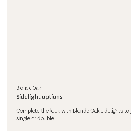
Blonde Oak
Sidelight options
Complete the look with Blonde Oak sidelights to 
single or double.