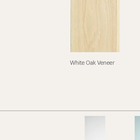
White Oak Veneer