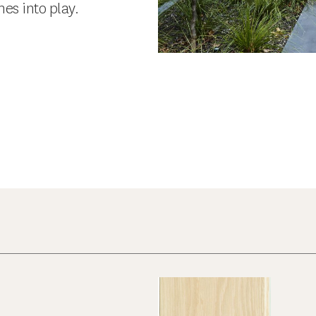
es into play.