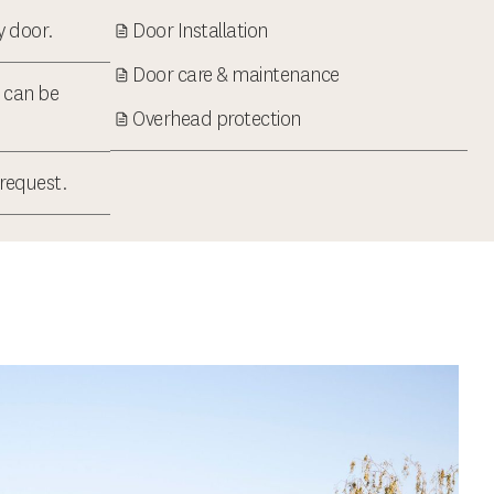
ry door.
Door Installation
Door care & maintenance
t can be
Overhead protection
 request.