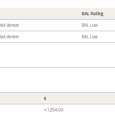
BAL Rating
 Oak Veneer
BAL Low
 Oak Veneer
BAL Low
$
+ 1,254.00