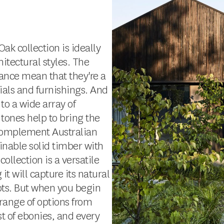
ak collection is ideally
itectural styles. The
ance mean that they're a
als and furnishings. And
 to a wide array of
 tones help to bring the
 complement Australian
inable solid timber with
llection is a versatile
it will capture its natural
ots. But when you begin
a range of options from
t of ebonies, and every