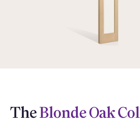
The
Blonde Oak Col