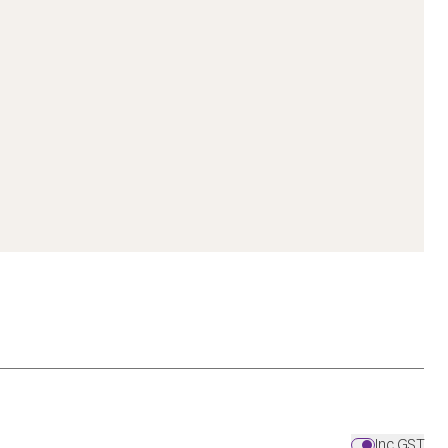
Inc GST