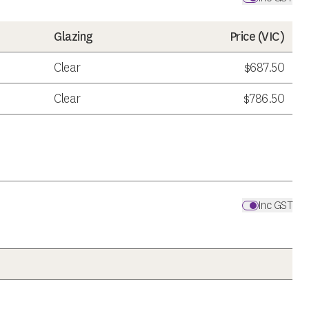
Glazing
Price (
VIC
)
Clear
$687.50
Clear
$786.50
Inc GST