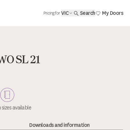
VIC
Search
My Doors
Pricing for
WO SL 21
sizes available
Downloads and information