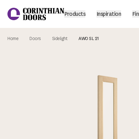
Products
Inspiration
Fin
Home
Doors
Sidelight
AWO SL 21
Corinthian Doors