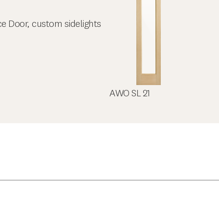
ce Door, custom sidelights
AWO SL 21