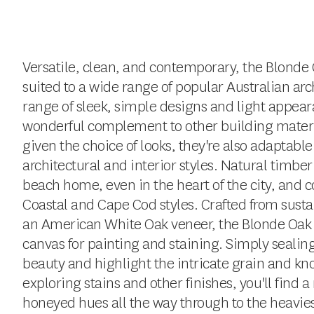
Versatile, clean, and contemporary, the Blonde O
suited to a wide range of popular Australian arch
range of sleek, simple designs and light appear
wonderful complement to other building materi
given the choice of looks, they're also adaptable
architectural and interior styles. Natural timber
beach home, even in the heart of the city, and
Coastal and Cape Cod styles. Crafted from susta
an American White Oak veneer, the Blonde Oak co
canvas for painting and staining. Simply sealing 
beauty and highlight the intricate grain and kn
exploring stains and other finishes, you'll find 
honeyed hues all the way through to the heavies