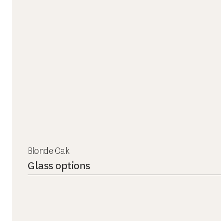
Blonde Oak
Glass options