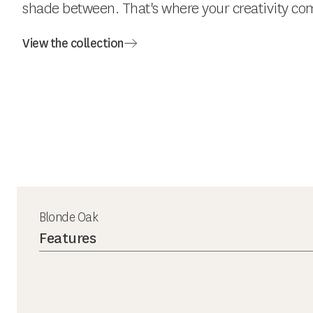
shade between. That's where your creativity com
View the collection
Blonde Oak
Features