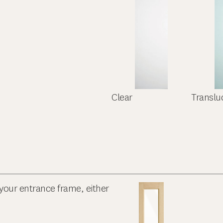
Clear
Translu
your entrance frame, either