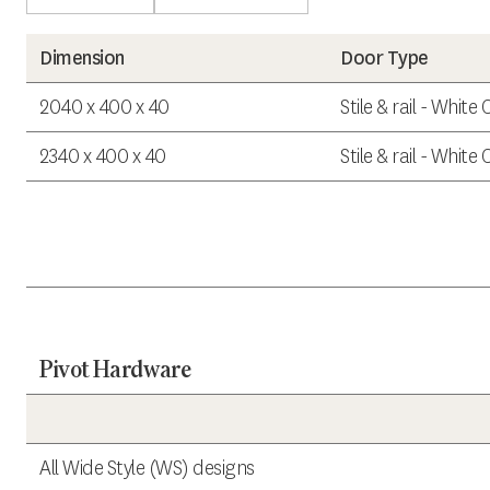
Dimension
Door Type
2040 x 400 x 40
Stile & rail - White
2340 x 400 x 40
Stile & rail - White
Pivot Hardware
All Wide Style (WS) designs