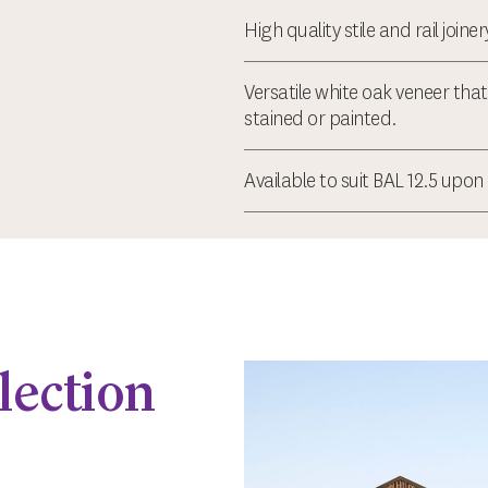
High quality stile and rail joine
Versatile white oak veneer tha
stained or painted.
Available to suit BAL 12.5 upon
lection