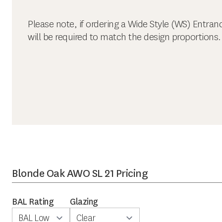
Please note, if ordering a Wide Style (WS) Entran
will be required to match the design proportions.
Blonde Oak AWO SL 21 Pricing
BAL Rating
Glazing