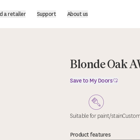
d a retailer
Support
About us
Blonde Oak A
Save to My Doors
Suitable for paint/stain
Custom 
Product features