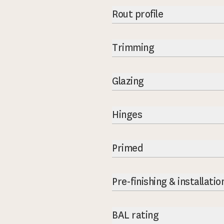
Rout profile
Trimming
Glazing
Hinges
Primed
Pre-finishing & installatio
BAL rating