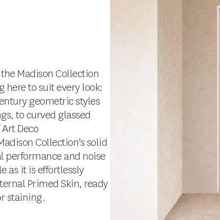
 the Madison Collection
g here to suit every look:
entury geometric styles
ngs, to curved glassed
f Art Deco
Madison Collection's solid
mal performance and noise
s it is effortlessly
xternal Primed Skin, ready
or staining.