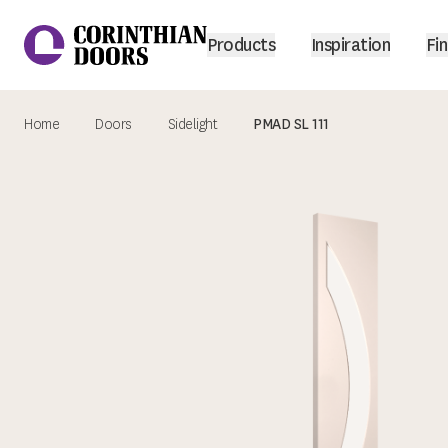
Products
Inspiration
Fin
Home
Doors
Sidelight
PMAD SL 111
Corinthian Doors