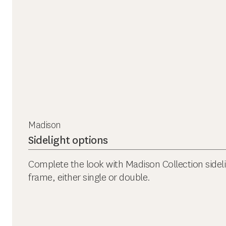
Madison
Sidelight options
Complete the look with Madison Collection sidel
frame, either single or double.