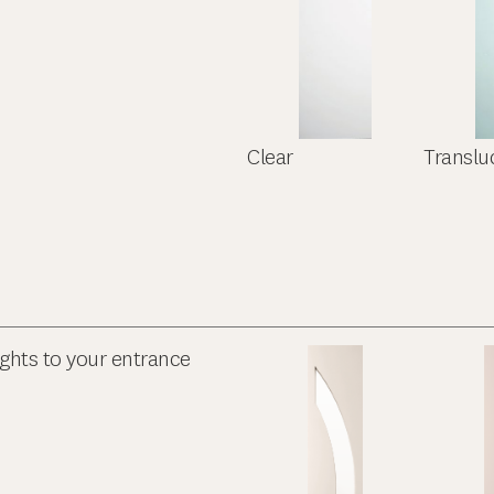
Clear
Translu
ights to your entrance