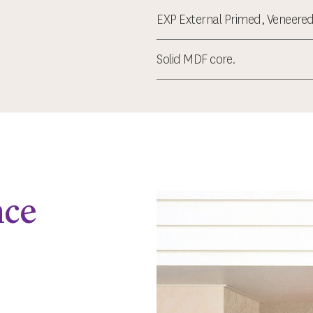
EXP External Primed, Veneered
Solid MDF core.
nce