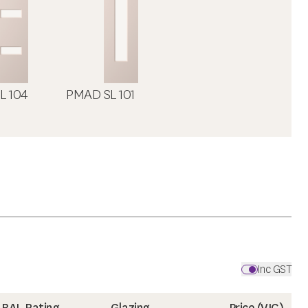
L 104
PMAD SL 101
Inc GST