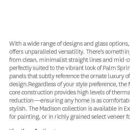
With a wide range of designs and glass options,
offers unparalleled versatility. There's somethin
from clean, minimalist straight lines and mid-c
perfectly suited to the vibrant look of Palm Spri
panels that subtly reference the ornate luxury o
design.Regardless of your style preference, the 
core construction provides high levels of ther
reduction—ensuring any home is as comfortable a
stylish. The Madison collection is available in E
for painting, or in richly grained select veneer f