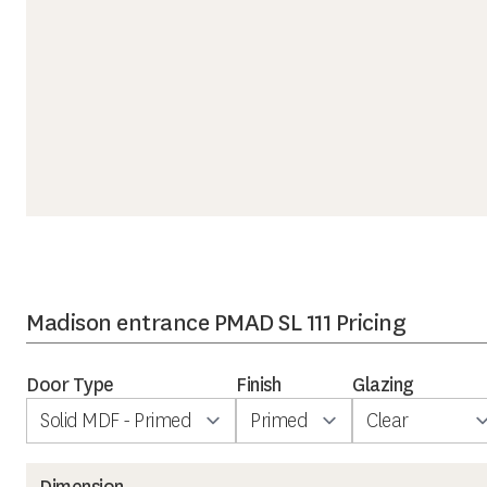
Madison entrance PMAD SL 111 Pricing
Door Type
Finish
Glazing