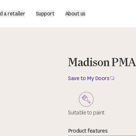
d a retailer
Support
About us
Madison PMAD
Save to My Doors
Suitable to paint
Product features