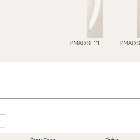
PMAD SL 111
PMAD S