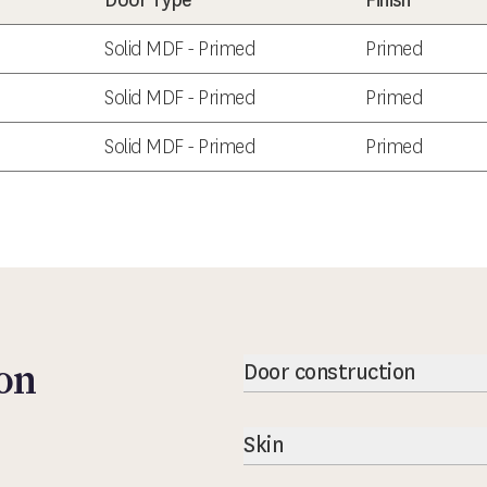
Door Type
Finish
Solid MDF - Primed
Primed
Solid MDF - Primed
Primed
Solid MDF - Primed
Primed
on
Door construction
Skin