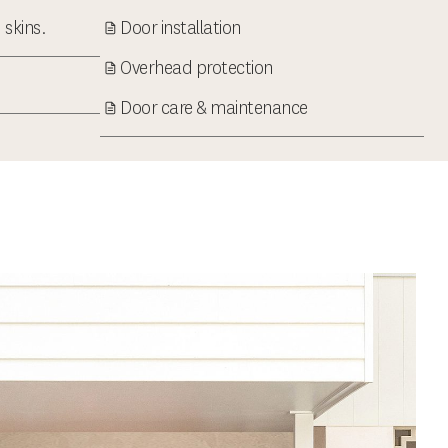
 skins.
Door installation
Overhead protection
Door care & maintenance