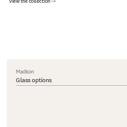
View the collection
Madison
Glass options