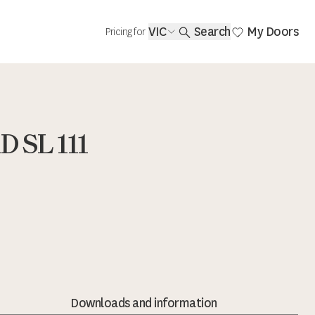
VIC
Search
My Doors
Pricing for
 SL 111
Downloads and information