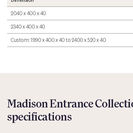
Dimension
2040 x 400 x 40
2340 x 400 x 40
Custom: 1990 x 400 x 40 to 2400 x 520 x 40
Madison Entrance Collecti
specifications