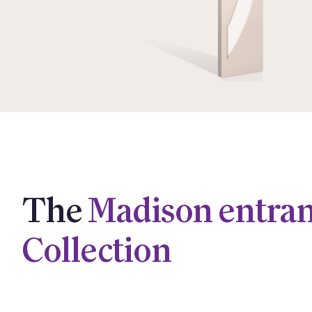
The
Madison entra
Collection