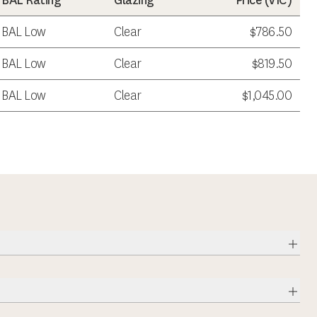
BAL Rating
Glazing
Price (
VIC
)
BAL Low
Clear
$786.50
BAL Low
Clear
$819.50
BAL Low
Clear
$1,045.00
Expa
Expa