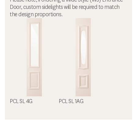
Door, custom sidelights will be required to match
the design proportions.
PCL SL 4G
PCL SL 1AG