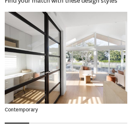
Find your match with these design styles
Contemporary