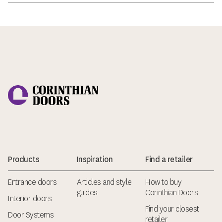
Corinthian Doors
Products
Inspiration
Find a retailer
Entrance doors
Articles and style
How to buy
guides
Corinthian Doors
Interior doors
Find your closest
Door Systems
retailer