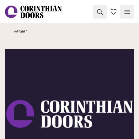
Search Corinthia
My Doors
Open
Veneer
Corinthian Doors