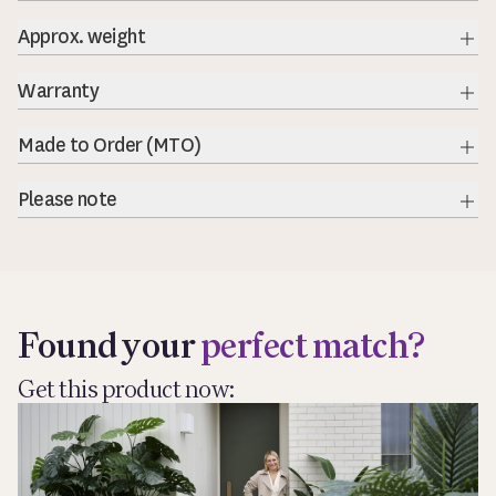
Exp
Approx. weight
Warranty
Exp
Made to Order (MTO)
Exp
Please note
Exp
Found your
perfect match?
Get this product now: