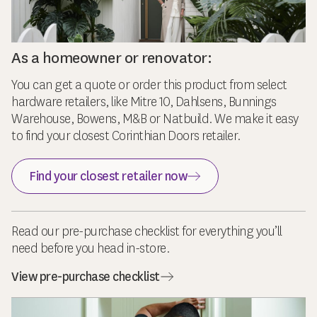
As a homeowner or renovator:
You can get a quote or order this product from select
hardware retailers, like Mitre 10, Dahlsens, Bunnings
Warehouse, Bowens, M&B or Natbuild. We make it easy
to find your closest Corinthian Doors retailer.
Find your closest retailer now
Read our pre-purchase checklist for everything you’ll
need before you head in-store.
View pre-purchase checklist