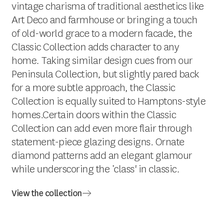
vintage charisma of traditional aesthetics like
Art Deco and farmhouse or bringing a touch
of old-world grace to a modern facade, the
Classic Collection adds character to any
home. Taking similar design cues from our
Peninsula Collection, but slightly pared back
for a more subtle approach, the Classic
Collection is equally suited to Hamptons-style
homes.Certain doors within the Classic
Collection can add even more flair through
statement-piece glazing designs. Ornate
diamond patterns add an elegant glamour
while underscoring the ‘class' in classic.
View the collection