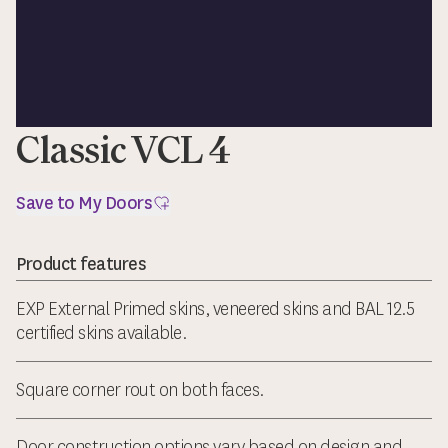
Classic VCL 4
Save to My Doors
Product features
EXP External Primed skins, veneered skins and BAL 12.5
certified skins available.
Square corner rout on both faces.
Door construction options vary based on design and