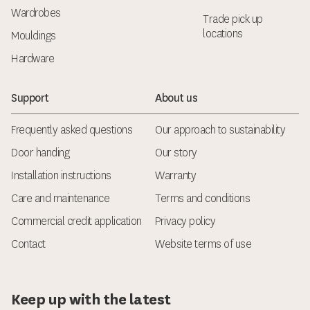
Wardrobes
Trade pick up
locations
Mouldings
Hardware
Support
About us
Frequently asked questions
Our approach to sustainability
Door handing
Our story
Installation instructions
Warranty
Care and maintenance
Terms and conditions
Commercial credit application
Privacy policy
Contact
Website terms of use
Keep up with the latest