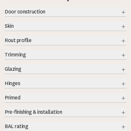
Door construction
Exp
Skin
Exp
Rout profile
Exp
Trimming
Exp
Glazing
Exp
Hinges
Exp
Primed
Exp
Pre-finishing & installation
Exp
BAL rating