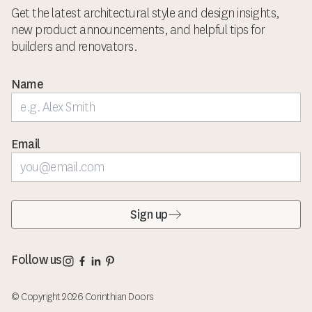
Get the latest architectural style and design insights,
new product announcements, and helpful tips for
builders and renovators.
Name
Email
Sign up
Corinthian Doors Instagram page
Corinthian Doors Facebook page
Corinthian Doors LinkedIn page
Corinthian Doors Pinterest page
Follow us
© Copyright 2026 Corinthian Doors