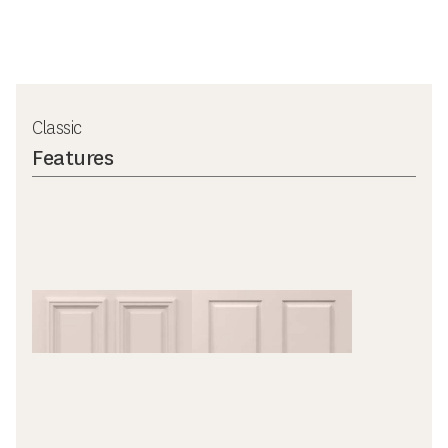
Classic
Features