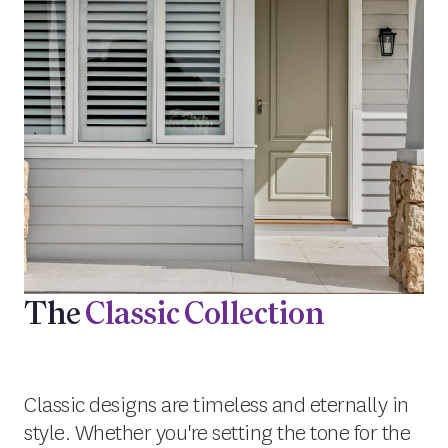
The
Classic Collection
Classic designs are timeless and eternally in
style. Whether you're setting the tone for the