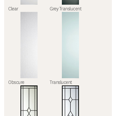
Clear
Grey Translucent
Obscure
Translucent