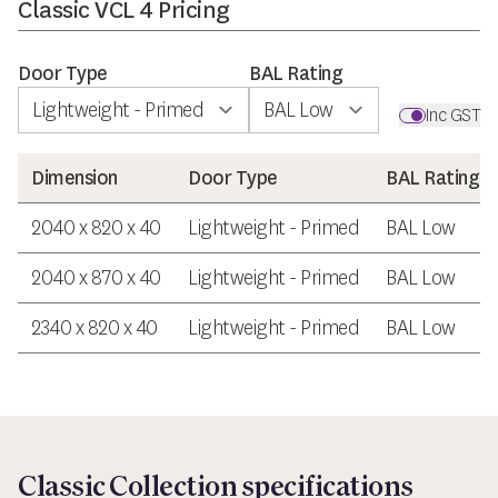
Classic VCL 4 Pricing
Door Type
BAL Rating
Inc GST
Dimension
Door Type
BAL Rating
2040 x 820 x 40
Lightweight - Primed
BAL Low
2040 x 870 x 40
Lightweight - Primed
BAL Low
2340 x 820 x 40
Lightweight - Primed
BAL Low
Classic Collection specifications