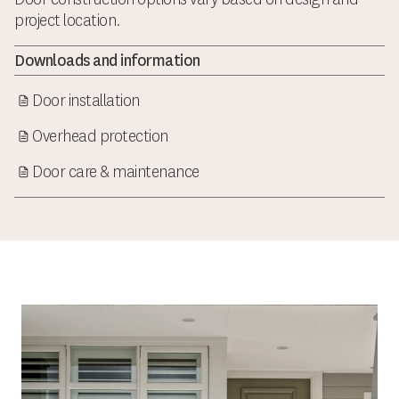
project location.
Downloads and information
Door installation
Overhead protection
Door care & maintenance