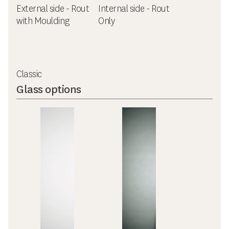
External side - Rout
Internal side - Rout
with Moulding
Only
Classic
Glass options