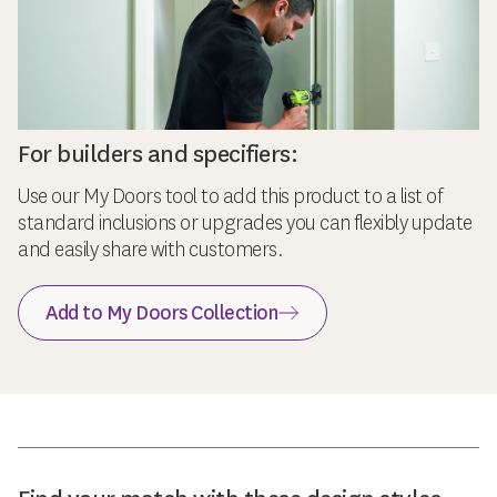
For builders and specifiers:
Use our My Doors tool to add this product to a list of
standard inclusions or upgrades you can flexibly update
and easily share with customers.
Add to My Doors Collection