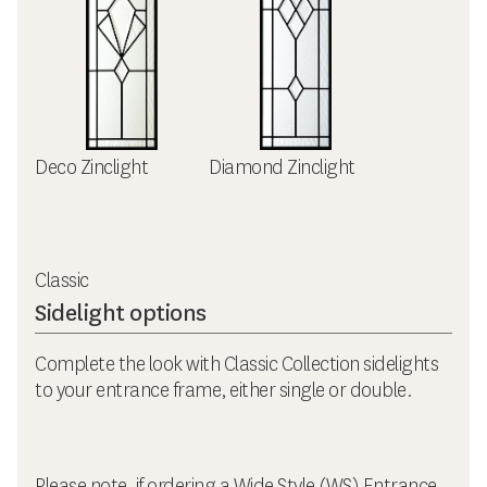
Deco Zinclight
Diamond Zinclight
Classic
Sidelight options
Complete the look with Classic Collection sidelights
to your entrance frame, either single or double.
Please note, if ordering a Wide Style (WS) Entrance