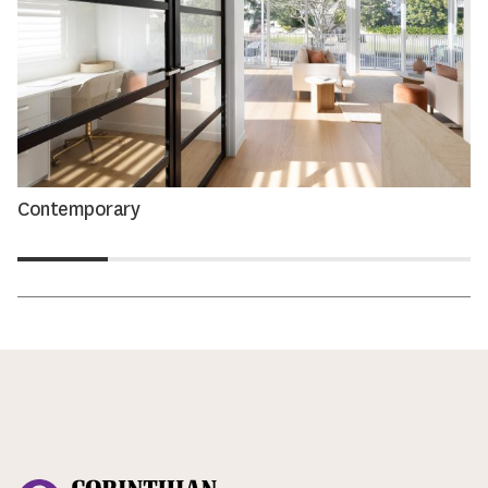
Contemporary
Corinthian Doors