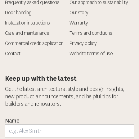
Frequently asked questions
Our approach to sustainability
Door handing
Our story
Installation instructions
Warranty
Care and maintenance
Terms and conditions
Commercial credit application
Privacy policy
Contact
Website terms of use
Keep up with the latest
Get the latest architectural style and design insights,
new product announcements, and helpful tips for
builders and renovators.
Name