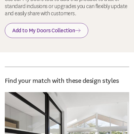
standard inclusions or upgrades you can flexibly update
and easily share with customers.
Add to My Doors Collection
Find your match with these design styles