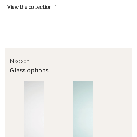
View the collection
Madison
Glass options