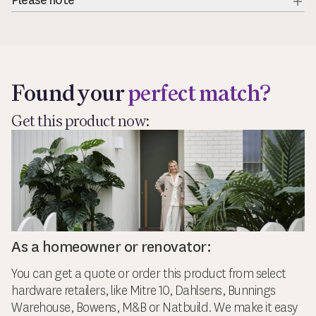
Please note
Exp
Found your
perfect match?
Get this product now:
As a homeowner or renovator:
You can get a quote or order this product from select
hardware retailers, like Mitre 10, Dahlsens, Bunnings
Warehouse, Bowens, M&B or Natbuild. We make it easy