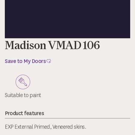
Madison VMAD 106
Save to My Doors
Suitable to paint
Product features
EXP External Primed, Veneered skins.