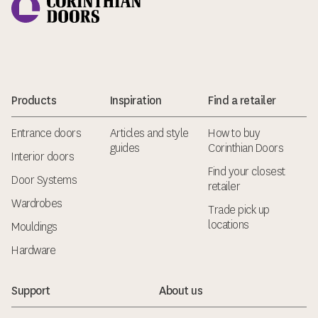
Products
Inspiration
Find a retailer
Entrance doors
Articles and style
How to buy
guides
Corinthian Doors
Interior doors
Find your closest
Door Systems
retailer
Wardrobes
Trade pick up
locations
Mouldings
Hardware
Support
About us