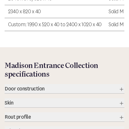
2340 x 820 x 40
Solid MDF
Custom: 1990 x 520 x 40 to 2400 x 1020 x 40
Solid MDF
Madison Entrance Collection
specifications
Door construction
Exp
Skin
Exp
Rout profile
Exp