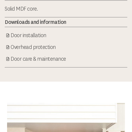
Solid MDF core.
Downloads and information
Door installation
Overhead protection
Door care & maintenance