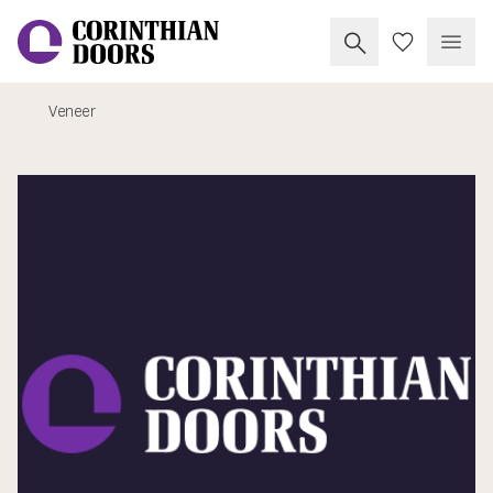
Search Corinthia
My Doors
Open
Veneer
Corinthian Doors