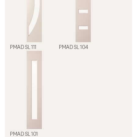
PMAD SL 111
PMAD SL 104
PMAD SL 101