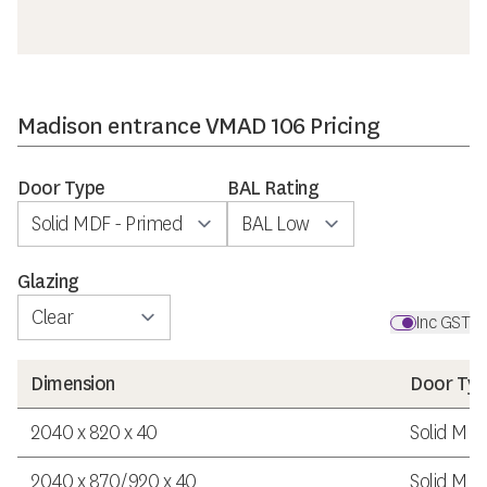
Madison entrance VMAD 106 Pricing
Door Type
BAL Rating
Glazing
Inc GST
Dimension
Door Ty
2040 x 820 x 40
Solid MDF
2040 x 870/920 x 40
Solid MDF