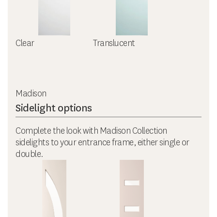
Clear
Translucent
Madison
Sidelight options
Complete the look with Madison Collection
sidelights to your entrance frame, either single or
double.