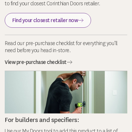
to find your closest Corinthian Doors retailer.
Find your closest retailer now
Read our pre-purchase checklist for everything you’ll
need before you head in-store.
View pre-purchase checklist
For builders and specifiers:
Use our My Doors tool to add this product to a list of