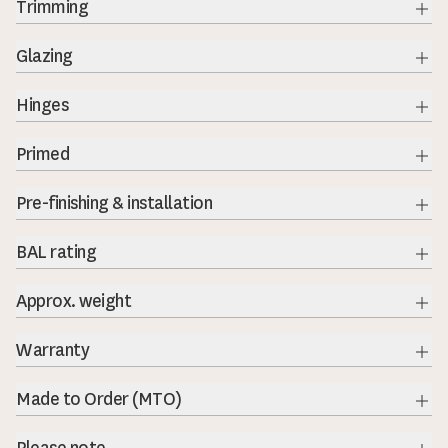
Trimming
Exp
Glazing
Exp
Hinges
Exp
Primed
Exp
Pre-finishing & installation
BAL rating
Exp
Approx. weight
Warranty
Exp
Made to Order (MTO)
Exp