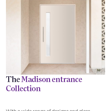
The
Madison entrance
Collection