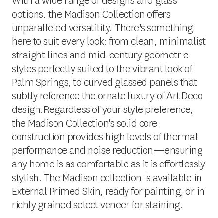
With a wide range of designs and glass
options, the Madison Collection offers
unparalleled versatility. There's something
here to suit every look: from clean, minimalist
straight lines and mid-century geometric
styles perfectly suited to the vibrant look of
Palm Springs, to curved glassed panels that
subtly reference the ornate luxury of Art Deco
design.Regardless of your style preference,
the Madison Collection's solid core
construction provides high levels of thermal
performance and noise reduction—ensuring
any home is as comfortable as it is effortlessly
stylish. The Madison collection is available in
External Primed Skin, ready for painting, or in
richly grained select veneer for staining.