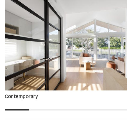
Contemporary