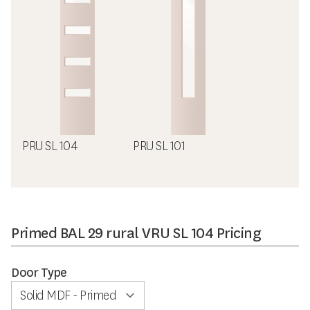
PRU SL 104
PRU SL 101
Primed BAL 29 rural VRU SL 104 Pricing
Door Type