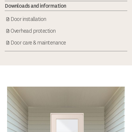
Downloads and information
Door installation
Overhead protection
Door care & maintenance