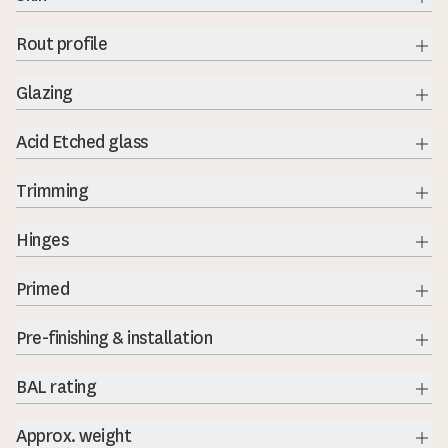
Exp
Rout profile
Exp
Glazing
Exp
Acid Etched glass
Exp
Trimming
Exp
Hinges
Exp
Primed
Exp
Pre-finishing & installation
BAL rating
Exp
Approx. weight