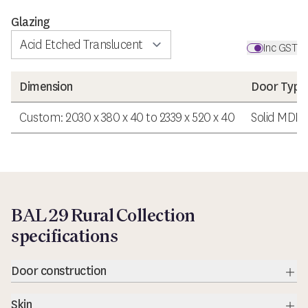
Glazing
Inc GST
Dimension
Door Type
Custom: 2030 x 380 x 40 to 2339 x 520 x 40
Solid MDF 
BAL 29 Rural Collection
specifications
Door construction
Exp
Skin