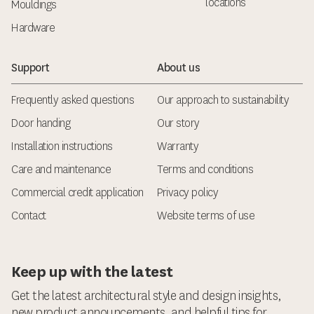
locations
Mouldings
Hardware
Support
About us
Frequently asked questions
Our approach to sustainability
Door handing
Our story
Installation instructions
Warranty
Care and maintenance
Terms and conditions
Commercial credit application
Privacy policy
Contact
Website terms of use
Keep up with the latest
Get the latest architectural style and design insights,
new product announcements, and helpful tips for