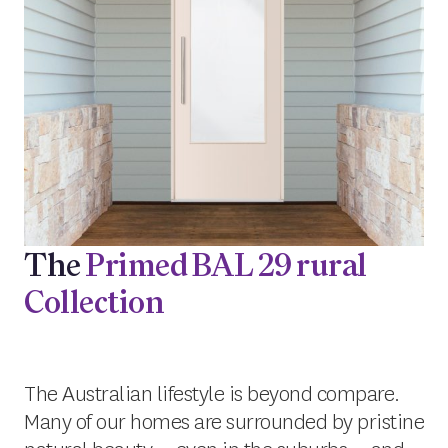
The
Primed BAL 29 rural
Collection
The Australian lifestyle is beyond compare.
Many of our homes are surrounded by pristine