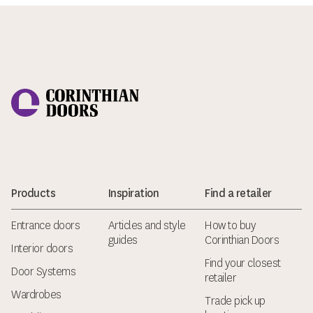
Corinthian Doors
Products
Inspiration
Find a retailer
Entrance doors
Articles and style
How to buy
guides
Corinthian Doors
Interior doors
Find your closest
Door Systems
retailer
Wardrobes
Trade pick up