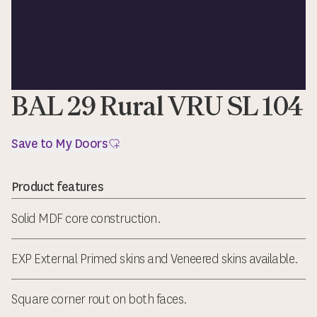
BAL 29 Rural VRU SL 104
Save to My Doors
Product features
Solid MDF core construction.
EXP External Primed skins and Veneered skins available.
Square corner rout on both faces.