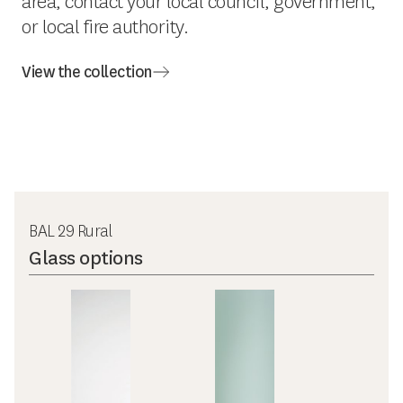
area, contact your local council, government,
or local fire authority.
View the collection
BAL 29 Rural
Glass options