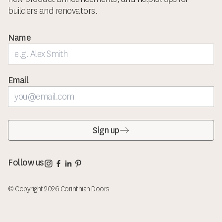
builders and renovators.
Name
Email
Sign up
Corinthian Doors Instagram page
Corinthian Doors Facebook page
Corinthian Doors LinkedIn page
Corinthian Doors Pinterest page
Follow us
© Copyright 2026 Corinthian Doors