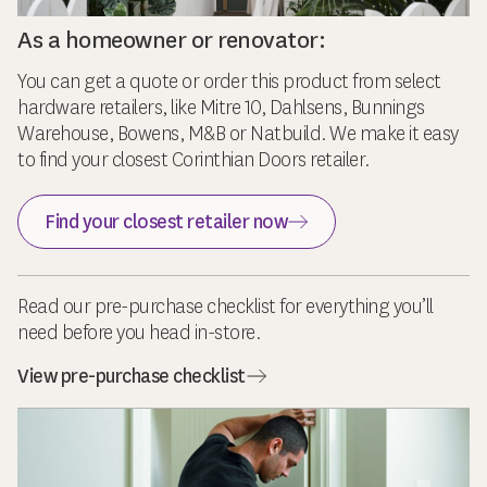
As a homeowner or renovator:
You can get a quote or order this product from select
hardware retailers, like Mitre 10, Dahlsens, Bunnings
Warehouse, Bowens, M&B or Natbuild. We make it easy
to find your closest Corinthian Doors retailer.
Find your closest retailer now
Read our pre-purchase checklist for everything you’ll
need before you head in-store.
View pre-purchase checklist