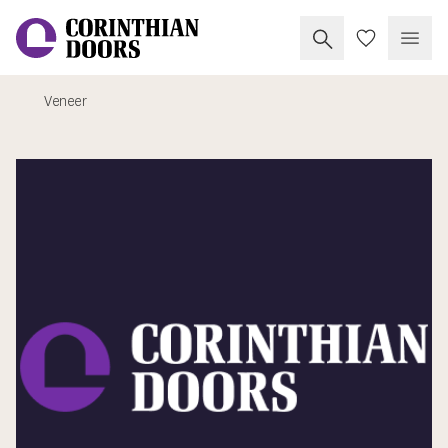
Search Corinthia
My Doors
Open
Veneer
Corinthian Doors