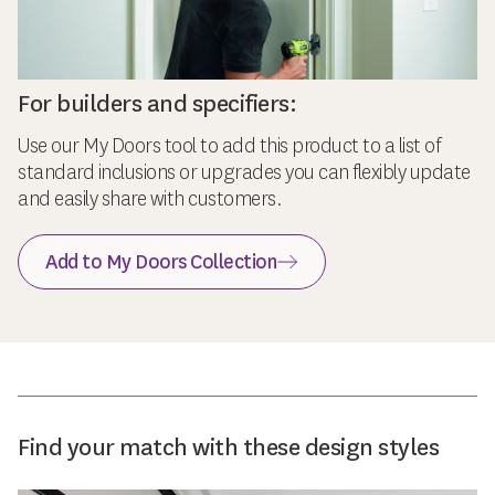
For builders and specifiers:
Use our My Doors tool to add this product to a list of
standard inclusions or upgrades you can flexibly update
and easily share with customers.
Add to My Doors Collection
Find your match with these design styles