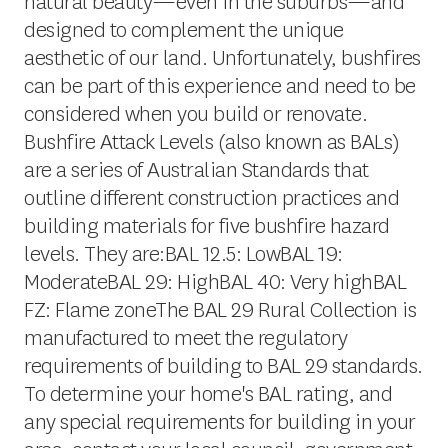
natural beauty—even in the suburbs—and
designed to complement the unique
aesthetic of our land. Unfortunately, bushfires
can be part of this experience and need to be
considered when you build or renovate.
Bushfire Attack Levels (also known as BALs)
are a series of Australian Standards that
outline different construction practices and
building materials for five bushfire hazard
levels. They are:BAL 12.5: LowBAL 19:
ModerateBAL 29: HighBAL 40: Very highBAL
FZ: Flame zoneThe BAL 29 Rural Collection is
manufactured to meet the regulatory
requirements of building to BAL 29 standards.
To determine your home's BAL rating, and
any special requirements for building in your