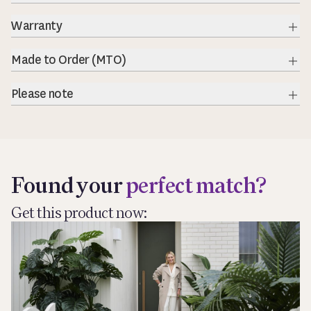
Warranty
Exp
Made to Order (MTO)
Exp
Please note
Exp
Found your
perfect match?
Get this product now: