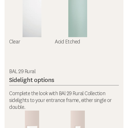
Clear
Acid Etched
BAL 29 Rural
Sidelight options
Complete the look with BAl 29 Rural Collection
sidelights to your entrance frame, either single or
double.