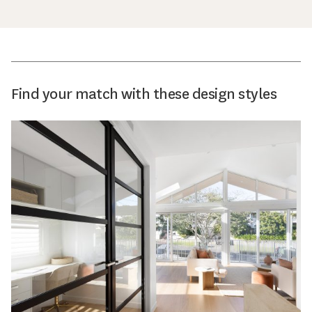
Find your match with these design styles