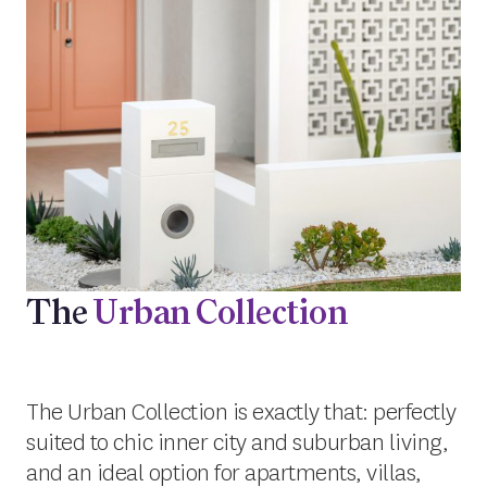
The
Urban Collection
The Urban Collection is exactly that: perfectly
suited to chic inner city and suburban living,
and an ideal option for apartments, villas,