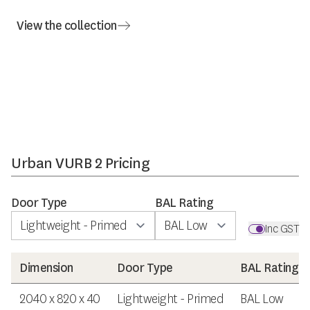
View the collection
Urban VURB 2 Pricing
Door Type
BAL Rating
Inc GST
Dimension
Door Type
BAL Rating
2040 x 820 x 40
Lightweight - Primed
BAL Low