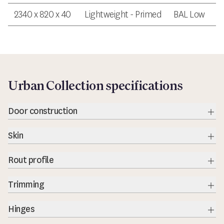
2340 x 820 x 40
Lightweight - Primed
BAL Low
Urban Collection specifications
Door construction
Exp
Skin
Exp
Rout profile
Exp
Trimming
Exp
Hinges
Exp