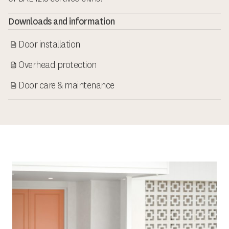
Downloads and information
Door installation
Overhead protection
Door care & maintenance