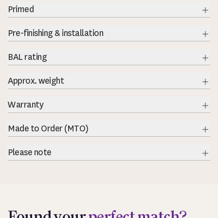
Primed
Exp
Pre-finishing & installation
BAL rating
Exp
Approx. weight
Warranty
Exp
Made to Order (MTO)
Exp
Please note
Exp
Found your
perfect match?