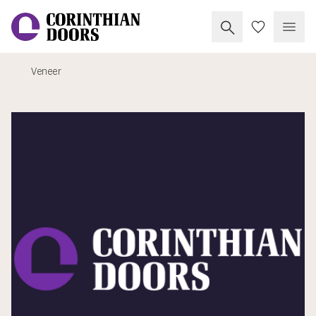
Search Corinthia
My Doors
Open
Veneer
Corinthian Doors