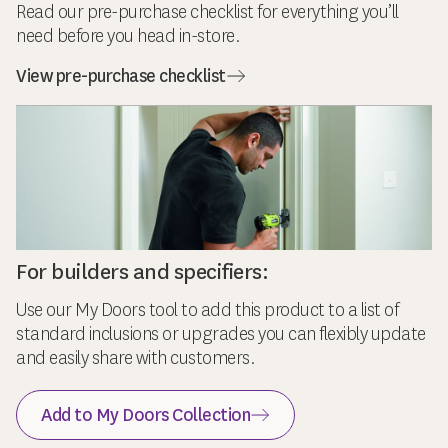
Read our pre-purchase checklist for everything you’ll
need before you head in-store.
View pre-purchase checklist
For builders and specifiers:
Use our My Doors tool to add this product to a list of
standard inclusions or upgrades you can flexibly update
and easily share with customers.
Add to My Doors Collection