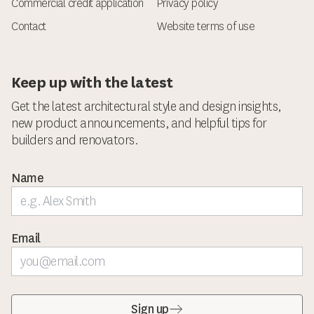
Commercial credit application
Privacy policy
Contact
Website terms of use
Keep up with the latest
Get the latest architectural style and design insights,
new product announcements, and helpful tips for
builders and renovators.
Name
Email
Sign up