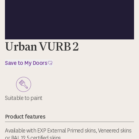
Urban VURB 2
Save to My Doors
Suitable to paint
Product features
Available with EXP External Primed skins, Veneered skins
or BAL 12.5 certified skins.