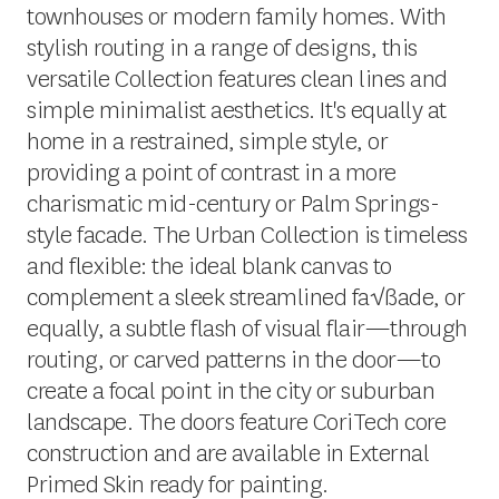
townhouses or modern family homes. With
stylish routing in a range of designs, this
versatile Collection features clean lines and
simple minimalist aesthetics. It's equally at
home in a restrained, simple style, or
providing a point of contrast in a more
charismatic mid-century or Palm Springs-
style facade. The Urban Collection is timeless
and flexible: the ideal blank canvas to
complement a sleek streamlined fa√ßade, or
equally, a subtle flash of visual flair—through
routing, or carved patterns in the door—to
create a focal point in the city or suburban
landscape. The doors feature CoriTech core
construction and are available in External
Primed Skin ready for painting.