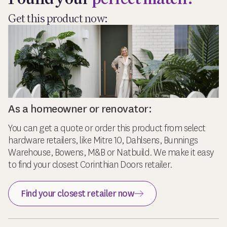
Get this product now:
As a homeowner or renovator:
You can get a quote or order this product from select
hardware retailers, like Mitre 10, Dahlsens, Bunnings
Warehouse, Bowens, M&B or Natbuild. We make it easy
to find your closest Corinthian Doors retailer.
Find your closest retailer now