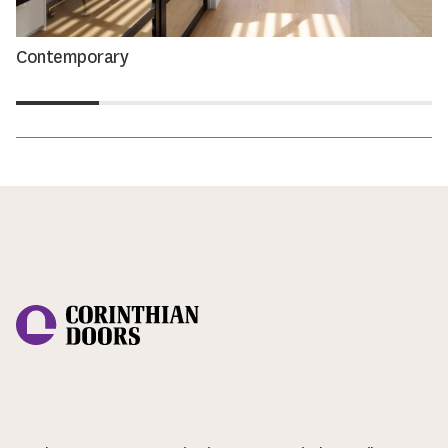
Contemporary
Corinthian Doors