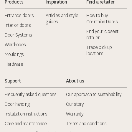
Products
Inspiration
Find a retailer
Entrance doors
Articles and style
How to buy
guides
Corinthian Doors
Interior doors
Find your closest
Door Systems
retailer
Wardrobes
Trade pick up
locations
Mouldings
Hardware
Support
About us
Frequently asked questions
Our approach to sustainability
Door handing
Our story
Installation instructions
Warranty
Care and maintenance
Terms and conditions